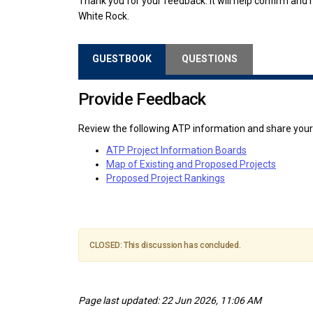
Thank you for your feedback. It will help confirm and re
White Rock.
GUESTBOOK
QUESTIONS
Provide Feedback
Review the following ATP information and share you
ATP Project Information Boards
Map of Existing and Proposed Projects
Proposed Project Rankings
CLOSED: This discussion has concluded.
Page last updated: 22 Jun 2026, 11:06 AM