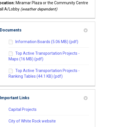
ocation:
Miramar Plaza or the Community Centre
all A/Lobby
(weather dependent)
Documents
Information Boards (5.06 MB) (pdf)
Top Active Transportation Projects -
Maps (16 MB) (pdf)
Top Active Transportation Projects -
Ranking Tables (44.1 KB) (pdf)
Important Links
(External link)
Capital Projects
(External link)
City of White Rock website