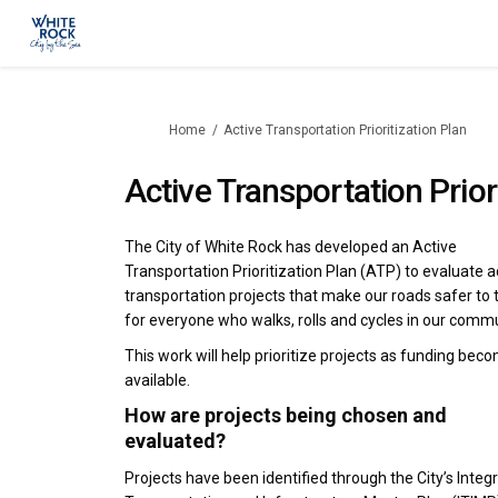
You are here:
Home
Active Transportation Prioritization Plan
Active Transportation Prior
The City of White Rock has developed an Active
Transportation Prioritization Plan (ATP) to evaluate a
transportation projects that make our roads safer to 
for everyone who walks, rolls and cycles in our commu
This work will help prioritize projects as funding bec
available.
How are projects being chosen and
evaluated?
Projects have been identified through the City’s Integ