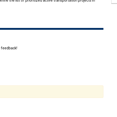
fine the list of prioritized active transportation projects in
r feedback!