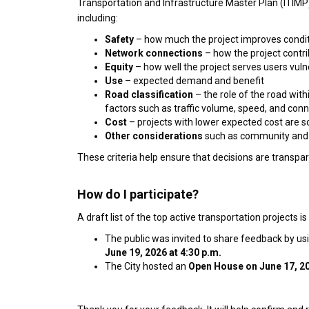
Transportation and Infrastructure Master Plan (ITIMP)
including:
Safety
– how much the project improves conditi
Network connections
– how the project contr
Equity
– how well the project serves users vulne
Use
– expected demand and benefit
Road classification
– the role of the road withi
factors such as traffic volume, speed, and conn
Cost
– projects with lower expected cost are s
Other considerations
such as community and 
These criteria help ensure that decisions are transpa
How do I participate?
A draft list of the top active transportation projects is
The public was invited to share feedback by usi
June 19, 2026 at 4:30 p.m.
The City hosted an
Open House on
June 17, 2