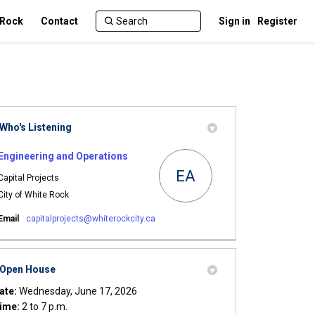
 Rock
Contact
Sign in
Register
Who's Listening
Engineering and Operations
EA
Capital Projects
City of White Rock
(External link)
Email
capitalprojects@whiterockcity.ca
Open House
ate:
Wednesday, June 17, 2026
ime:
2 to 7 p.m.