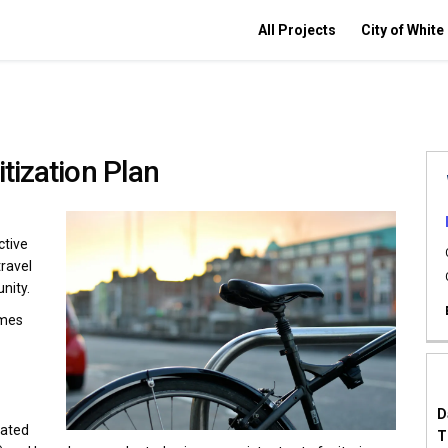
All Projects
City of White
itization Plan
ctive
travel
nity.
omes
D
rated
T