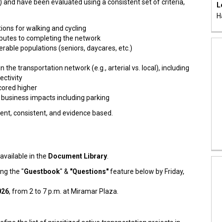
 and have been evaluated using a consistent set of criteria,
L
H
ons for walking and cycling
ibutes to completing the network
rable populations (seniors, daycares, etc.)
n the transportation network (e.g., arterial vs. local), including
ectivity
cored higher
business impacts including parking
rent, consistent, and evidence based.
 available in the
Document Library
.
ng the "
Guestbook
" &
"Questions"
feature below by Friday,
026
, from 2 to 7 p.m. at Miramar Plaza.