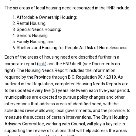
The six areas of local housing need recognized in the HNR include:
Affordable Ownership Housing;
Rental Housing;
Special Needs Housing;
Seniors Housing;
Family Housing; and
Shelters and Housing for People At-Risk of Homelessness.
Each of the areas of housing need are described further in a
(External link)
corporate report (
link
) and the HNR itself (see Documents on
right). The Housing Needs Report includes the information
required by the Province through B.C. Regulation 90 / 2019. As
outlined in the Regulation, completed Housing Needs Reports are
to be updated every five (5) years. Between each five-year period,
municipalities are expected to pursue policy changes and other
interventions that address areas of identified need, with the
scheduled review allowing local governments, and the province, to
measure the success of certain interventions. The City's Housing
Advisory Committee, working with Council, will play a key role in
supporting the review of options that will help address the areas