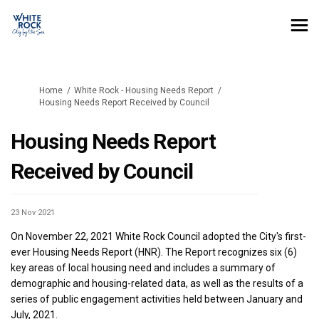
You are here:
Home
White Rock - Housing Needs Report
Housing Needs Report Received by Council
Housing Needs Report
Received by Council
23 Nov 2021
On November 22, 2021 White Rock Council adopted the City's first-
ever Housing Needs Report (HNR). The Report recognizes six (6)
key areas of local housing need and includes a summary of
demographic and housing-related data, as well as the results of a
series of public engagement activities held between January and
July, 2021.