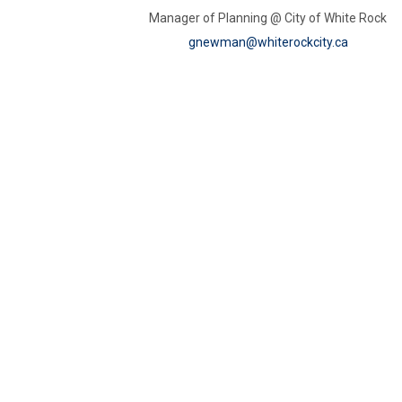
Manager of Planning @ City of White Rock
(External 
gnewman@whiterockcity.ca