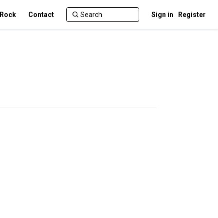
 Rock
Contact
Sign in
Register