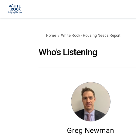
You are here:
Home
White Rock - Housing Needs Report
Who's Listening
Greg Newman