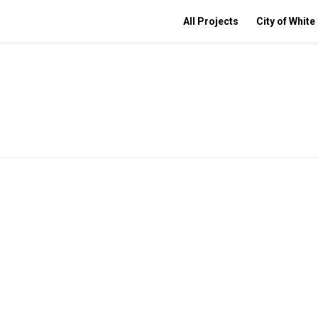
All Projects
City of White