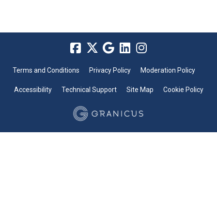
Terms and Conditions
Privacy Policy
Moderation Policy
Accessibility
Technical Support
Site Map
Cookie Policy