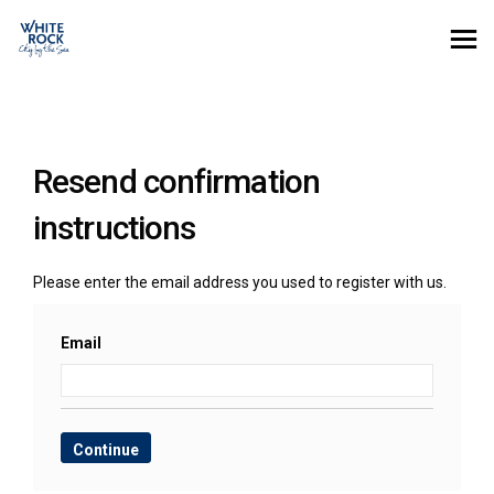
You are here:
Resend confirmation
instructions
Please enter the email address you used to register with us.
Email