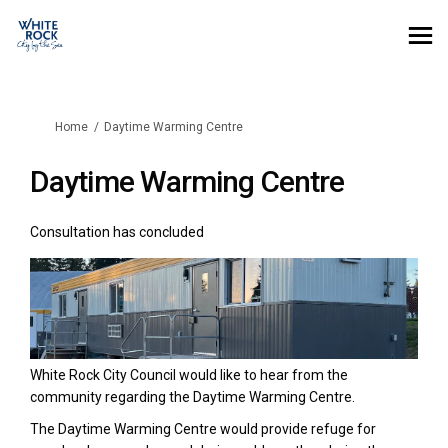
You are here:
Home
Daytime Warming Centre
Daytime Warming Centre
Consultation has concluded
White Rock City Council would like to hear from the
community regarding the Daytime Warming Centre.
The Daytime Warming Centre would provide refuge for