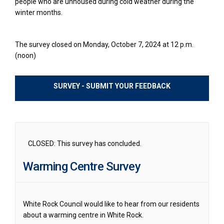
people who are unhoused during cold weather during the
winter months.
The survey closed on Monday, October 7, 2024 at 12 p.m.
(noon)
SURVEY - SUBMIT YOUR FEEDBACK
CLOSED: This survey has concluded.
Warming Centre Survey
White Rock Council would like to hear from our residents
about a warming centre in White Rock.