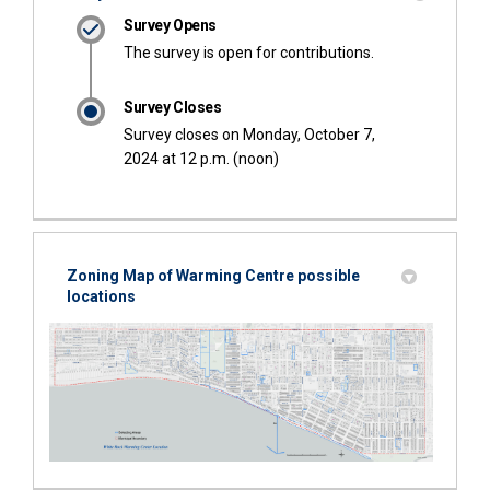
Survey Opens
The survey is open for contributions.
Survey Closes
Survey closes on Monday, October 7,
2024 at 12 p.m. (noon)
Zoning Map of Warming Centre possible
locations