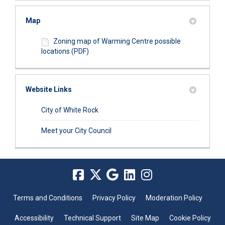
Map
Zoning map of Warming Centre possible
locations (PDF)
Website Links
(External link)
City of White Rock
(External link)
Meet your City Council
Terms and Conditions
Privacy Policy
Moderation Policy
Accessibility
Technical Support
Site Map
Cookie Policy