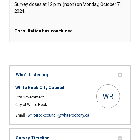
Survey closes at 12 p.m. (noon) on Monday, October 7,
2024.
Consultation has concluded
Who's Listening
White Rock City Council
WR
City Government
City of White Rock
(External link)
Email
whiterockcouncil@whiterockcity.ca
Survey Timeline