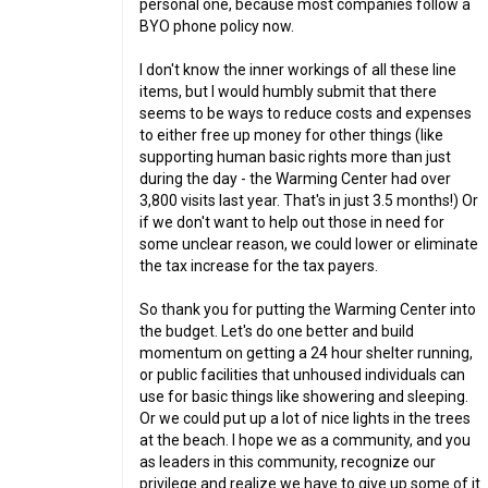
personal one, because most companies follow a
BYO phone policy now.
I don't know the inner workings of all these line
items, but I would humbly submit that there
seems to be ways to reduce costs and expenses
to either free up money for other things (like
supporting human basic rights more than just
during the day - the Warming Center had over
3,800 visits last year. That's in just 3.5 months!) Or
if we don't want to help out those in need for
some unclear reason, we could lower or eliminate
the tax increase for the tax payers.
So thank you for putting the Warming Center into
the budget. Let's do one better and build
momentum on getting a 24 hour shelter running,
or public facilities that unhoused individuals can
use for basic things like showering and sleeping.
Or we could put up a lot of nice lights in the trees
at the beach. I hope we as a community, and you
as leaders in this community, recognize our
privilege and realize we have to give up some of it