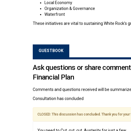
Local Economy
Organization & Governance
Waterfront
These initiatives are vital to sustaining White Rock’s gr
GUESTBOOK
Ask questions or share comment
Financial Plan
Comments and questions received will be summarized
Consultation has concluded
CLOSED: This discussion has concluded. Thank you for your
You need to Cut, cut, cut. Austerity for just a few