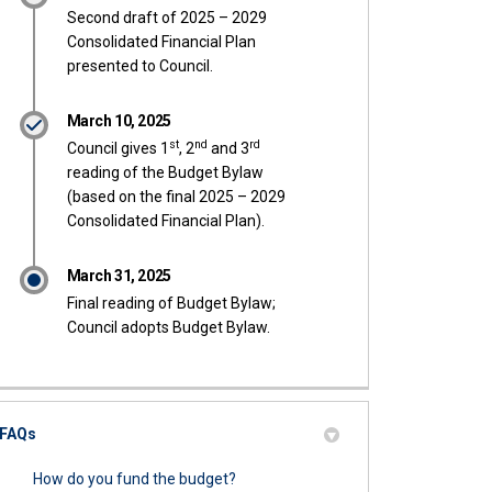
Second draft of 2025 – 2029
Consolidated Financial Plan
presented to Council.
March 10, 2025
st
nd
rd
Council gives 1
, 2
and 3
reading of the Budget Bylaw
(based on the final 2025 – 2029
Consolidated Financial Plan).
March 31, 2025
Final reading of Budget Bylaw;
Council adopts Budget Bylaw.
FAQs
How do you fund the budget?