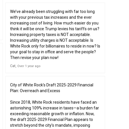
We’ve already been struggling with far too long
with your previous tax increases and the ever
increasing cost of living. How much easier do you
think it will be once Trump levies his tariffs on us?
Increasing property taxes is NOT acceptable.
Increasing utility charges is NOT acceptable. Is
White Rock only for billionaires to reside in now? Is
your goal to stay in office and serve the people?
Then revise your plan now!
Cat
Over 1 year ago
City of White Rock’s Draft 2025-2029 Financial
Plan: Overreach and Excess
Since 2018, White Rock residents have faced an
astonishing 109% increase in taxes—a burden far
exceeding reasonable growth or inflation. Now,
the draft 2025-2029 Financial Plan appears to
stretch beyond the city’s mandate, imposing