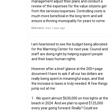
management adjust their plans and conduct a
review of the expenses for the value citizens get
from the services/expenses. Controlling costs is
much more beneficial in the long term and will
ensure a thriving municipality for years to come.
Marcans
Over 1 year ago
I am heartened to see the budget being allocated
for the Warming Center for next year. Council and
staff are doing right by helping support people
and their basic human rights.
However after a brief glance at the 200+ page
document I have to ask if all our tax dollars are
really being spent in meaningful ways, and that
the increase is taxes is truly needed. A few things
jump out at me:
1 - We spent almost $630,000 on tree lights at the
beach in 2024. And we plan to spend $125,000
every year going forward. Really? Could we