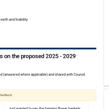
owth and livability.
s on the proposed 2025 - 2029
 (answered where applicable) and shared with Council.
 feedback.
Just wanted to say, the hanging flower baskets,