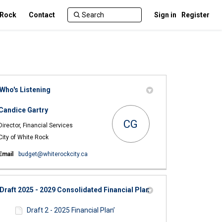
 Rock
Contact
Sign in
Register
Who's Listening
Candice Gartry
CG
Director, Financial Services
City of White Rock
(External link)
Email
budget@whiterockcity.ca
Draft 2025 - 2029 Consolidated Financial Plan
Draft 2 - 2025 Financial Plan’