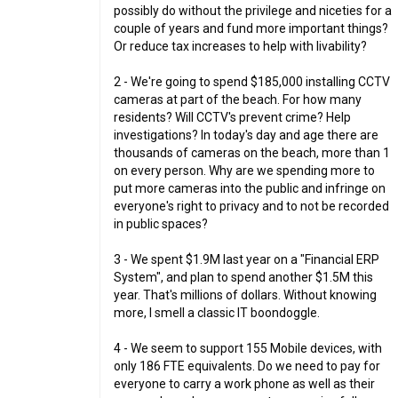
possibly do without the privilege and niceties for a
couple of years and fund more important things?
Or reduce tax increases to help with livability?
2 - We're going to spend $185,000 installing CCTV
cameras at part of the beach. For how many
residents? Will CCTV's prevent crime? Help
investigations? In today's day and age there are
thousands of cameras on the beach, more than 1
on every person. Why are we spending more to
put more cameras into the public and infringe on
everyone's right to privacy and to not be recorded
in public spaces?
3 - We spent $1.9M last year on a "Financial ERP
System", and plan to spend another $1.5M this
year. That's millions of dollars. Without knowing
more, I smell a classic IT boondoggle.
4 - We seem to support 155 Mobile devices, with
only 186 FTE equivalents. Do we need to pay for
everyone to carry a work phone as well as their