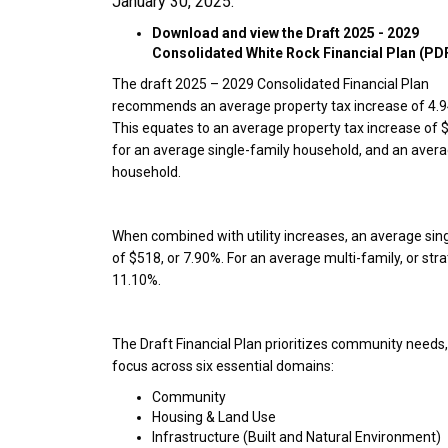
January 30, 2025.
Download and view the Draft 2025 - 2029
Consolidated White Rock Financial Plan (PD
The draft 2025 – 2029 Consolidated Financial Plan
recommends an average property tax increase of 4.
This equates to an average property tax increase of 
for an average single-family household, and an averag
household.
When combined with utility increases, an average si
of $518, or 7.90%. For an average multi-family, or str
11.10%.
The Draft Financial Plan prioritizes community needs, 
focus across six essential domains:
Community
Housing & Land Use
Infrastructure (Built and Natural Environment)