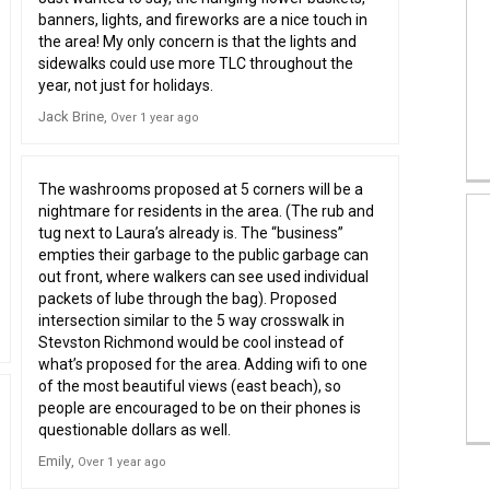
banners, lights, and fireworks are a nice touch in
the area! My only concern is that the lights and
sidewalks could use more TLC throughout the
year, not just for holidays.
Jack Brine
Over 1 year ago
The washrooms proposed at 5 corners will be a
nightmare for residents in the area. (The rub and
tug next to Laura’s already is. The “business”
empties their garbage to the public garbage can
out front, where walkers can see used individual
packets of lube through the bag). Proposed
intersection similar to the 5 way crosswalk in
Stevston Richmond would be cool instead of
what’s proposed for the area. Adding wifi to one
of the most beautiful views (east beach), so
people are encouraged to be on their phones is
questionable dollars as well.
Emily
Over 1 year ago