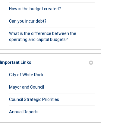
How is the budget created?
Can you incur debt?
What is the difference between the
operating and capital budgets?
Important Links
(External link)
City of White Rock
(External link)
Mayor and Council
(External link)
Council Strategic Priorities
(External link)
Annual Reports