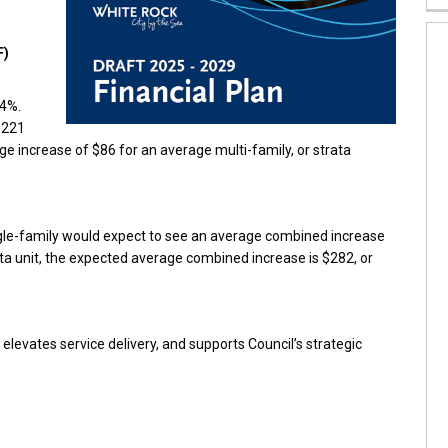
F)
94%.
$221
e increase of $86 for an average multi-family, or strata
ngle-family would expect to see an average combined increase
ata unit, the expected average combined increase is $282, or
elevates service delivery, and supports Council’s strategic