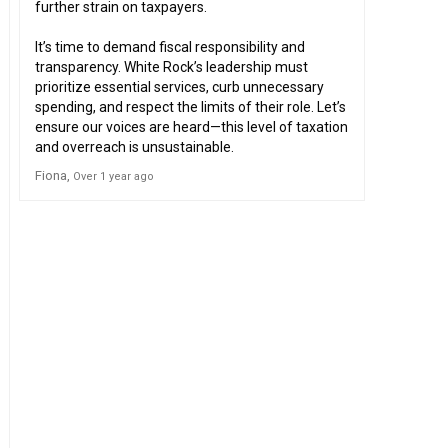
further strain on taxpayers.
It’s time to demand fiscal responsibility and
transparency. White Rock’s leadership must
prioritize essential services, curb unnecessary
spending, and respect the limits of their role. Let’s
ensure our voices are heard—this level of taxation
and overreach is unsustainable.
Fiona
Over 1 year ago