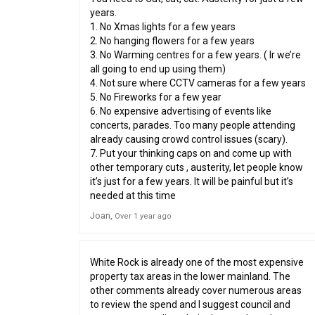
years.
1. No Xmas lights for a few years
2. No hanging flowers for a few years
3. No Warming centres for a few years. ( Ir we’re
all going to end up using them)
4. Not sure where CCTV cameras for a few years
5. No Fireworks for a few year
6. No expensive advertising of events like
concerts, parades. Too many people attending
already causing crowd control issues (scary).
7. Put your thinking caps on and come up with
other temporary cuts , austerity, let people know
it’s just for a few years. It will be painful but it’s
needed at this time
Joan
Over 1 year ago
White Rock is already one of the most expensive
property tax areas in the lower mainland. The
other comments already cover numerous areas
to review the spend and I suggest council and