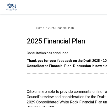
You are here:
Home
2025 Financial Plan
2025 Financial Plan
Consultation has concluded
Thank you for your feedback on the Draft 2025 - 2
Consolidated Financial Plan. Discussion is now cl
-------------------------------------------------------------------
-
Citizens are able to provide comments online fo
Council’s review and consideration for the Draft
2029 Consolidated White Rock Financial Plan unt