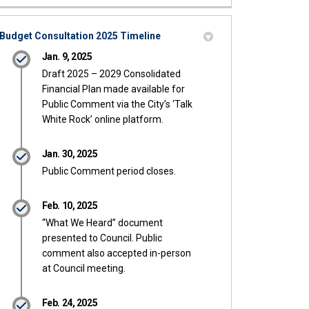
Budget Consultation 2025 Timeline
Jan. 9, 2025
Draft 2025 – 2029 Consolidated
Financial Plan made available for
Public Comment via the City’s ‘Talk
White Rock’ online platform.
Jan. 30, 2025
Public Comment period closes.
Feb. 10, 2025
“What We Heard” document
presented to Council. Public
comment also accepted in-person
at Council meeting.
Feb. 24, 2025