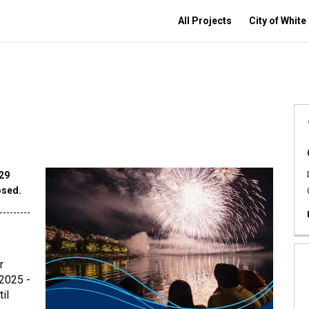
All Projects
City of White
029
osed.
---------
r
 2025 -
il