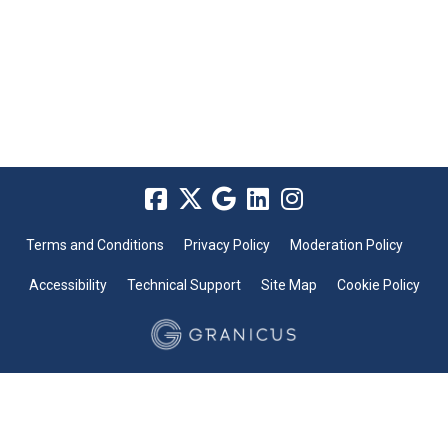
Terms and Conditions
Privacy Policy
Moderation Policy
Accessibility
Technical Support
Site Map
Cookie Policy