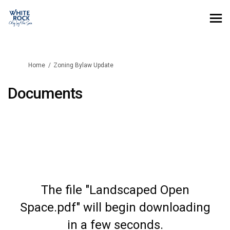
You are here:
Home
Zoning Bylaw Update
Documents
The file "Landscaped Open
Space.pdf" will begin downloading
in a few seconds.