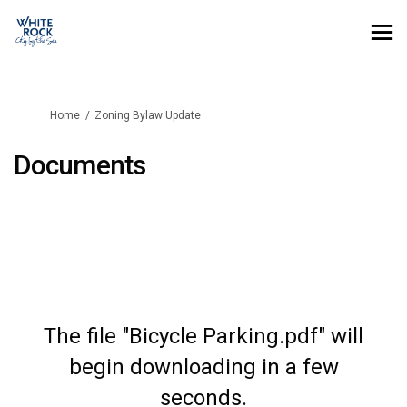
You are here:
Home
Zoning Bylaw Update
Documents
The file "Bicycle Parking.pdf" will
begin downloading in a few
seconds.