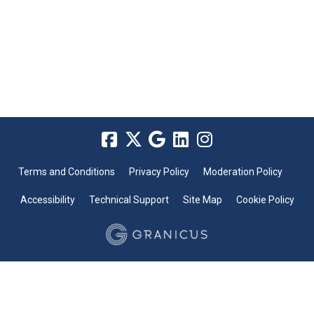
Terms and Conditions
Privacy Policy
Moderation Policy
Accessibility
Technical Support
Site Map
Cookie Policy