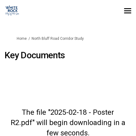
You are here:
Home
North Bluff Road Corridor Study
Key Documents
The file "2025-02-18 - Poster
R2.pdf" will begin downloading in a
few seconds.