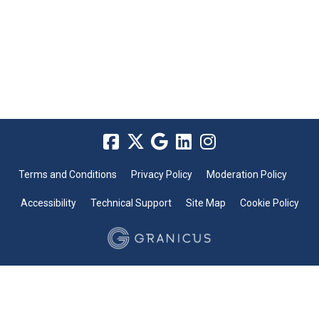
Terms and Conditions
Privacy Policy
Moderation Policy
Accessibility
Technical Support
Site Map
Cookie Policy