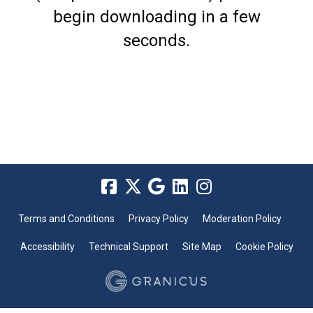
begin downloading in a few
seconds.
Terms and Conditions
Privacy Policy
Moderation Policy
Accessibility
Technical Support
Site Map
Cookie Policy