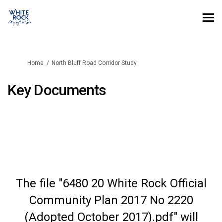
You are here:
Home
North Bluff Road Corridor Study
Key Documents
The file "6480 20 White Rock Official
Community Plan 2017 No 2220
(Adopted October 2017).pdf" will