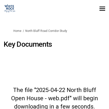
You are here:
Home
North Bluff Road Corridor Study
Key Documents
The file "2025-04-22 North Bluff
Open House - web.pdf" will begin
downloading in a few seconds.