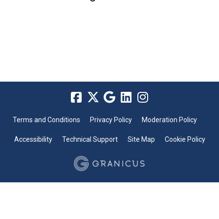
Terms and Conditions
Privacy Policy
Moderation Policy
Accessibility
Technical Support
Site Map
Cookie Policy