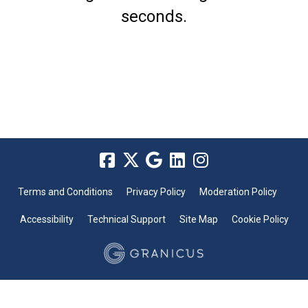
seconds.
Terms and Conditions
Privacy Policy
Moderation Policy
Accessibility
Technical Support
Site Map
Cookie Policy