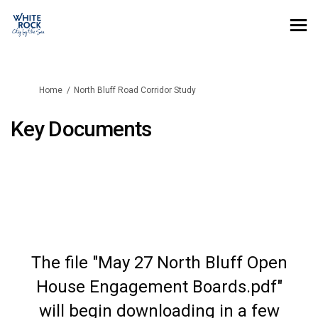
You are here:
Home
North Bluff Road Corridor Study
Key Documents
The file "May 27 North Bluff Open
House Engagement Boards.pdf"
will begin downloading in a few