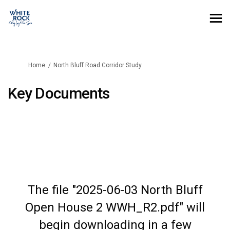
You are here:
Home
North Bluff Road Corridor Study
Key Documents
The file "2025-06-03 North Bluff
Open House 2 WWH_R2.pdf" will
begin downloading in a few