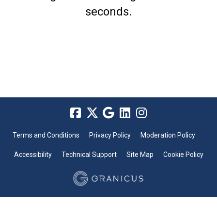
seconds.
Terms and Conditions
Privacy Policy
Moderation Policy
Accessibility
Technical Support
Site Map
Cookie Policy