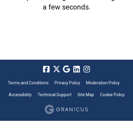
a few seconds.
Terms and Conditions
Privacy Policy
Moderation Policy
Accessibility
Technical Support
Site Map
Cookie Policy