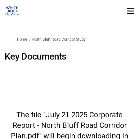
You are here:
Home
North Bluff Road Corridor Study
Key Documents
The file "July 21 2025 Corporate
Report - North Bluff Road Corridor
Plan.pdf" will begin downloading in