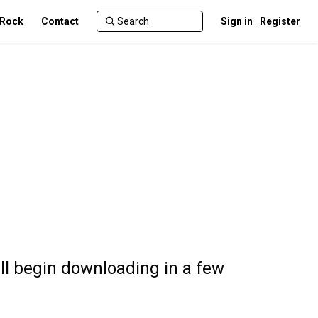
 Rock
Contact
Sign in
Register
l begin downloading in a few