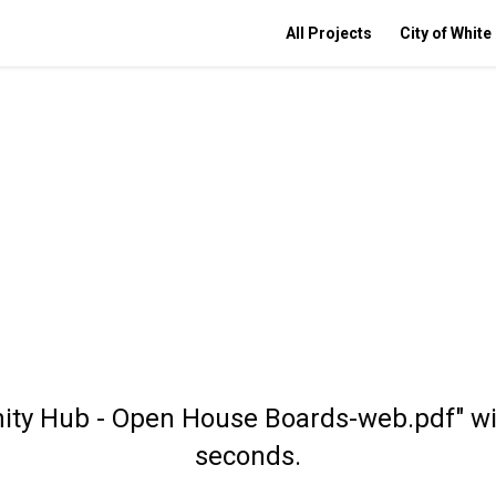
All Projects
City of White
ity Hub - Open House Boards-web.pdf" wil
seconds.