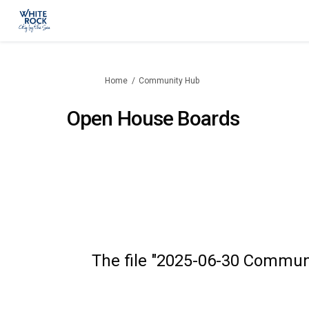
You are here:
Home
Community Hub
Open House Boards
The file "2025-06-30 Commun