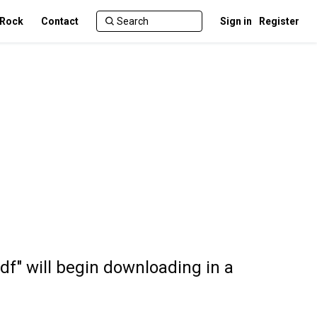
 Rock
Contact
Sign in
Register
df" will begin downloading in a