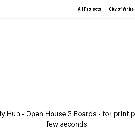
All Projects
City of White
 Hub - Open House 3 Boards - for print.p
few seconds.