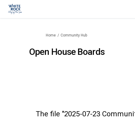
You are here:
Home
Community Hub
Open House Boards
The file "2025-07-23 Community