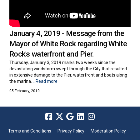
January 4, 2019 - Message from the
Mayor of White Rock regarding White
Rock's waterfront and Pier.
Thursday, January 3, 2019 marks two weeks since the
devastating windstorm swept through the City that resulted
in extensive damage to the Pier, waterfront and boats along
the marina.
...Read more
05 February, 2019
Terms and Conditions
Privacy Policy
Moderation Policy