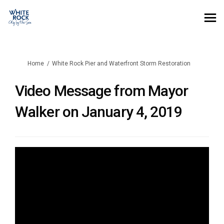
You are here:
Home
White Rock Pier and Waterfront Storm Restoration
Video Message from Mayor
Walker on January 4, 2019