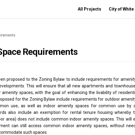
All Projects
City of White
uirements
Space Requirements
n proposed to the Zoning Bylaw to include requirements for amenity
 developments. This will ensure that all new apartments and townhous
 amenity spaces, with the goal of enhancing the livability of residen
oposed for the Zoning Bylaw include requirements for outdoor amenit
mon use, as well as indoor amenity spaces for common use by al
rds also include an exemption for rental tenure housing whereby th
loor area) does not include common indoor amenity spaces. This will 
tment can still access common indoor amenity spaces, without need
accommodate such spaces.