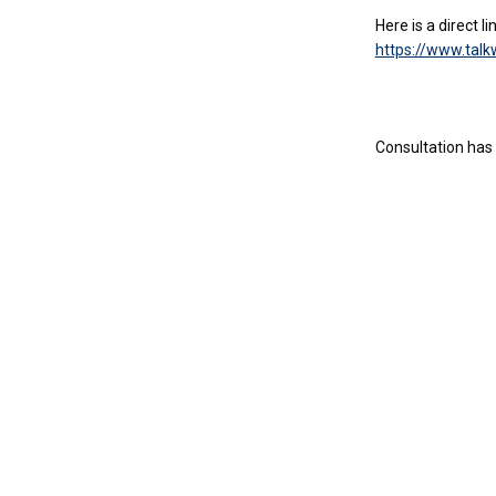
Here is a direct l
https://www.tal
Consultation has