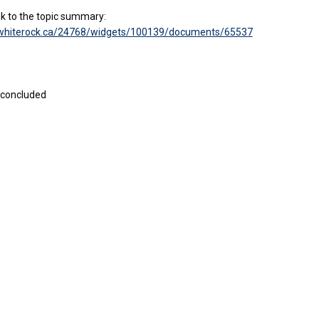
ink to the topic summary:
kwhiterock.ca/24768/widgets/100139/documents/65537
 concluded