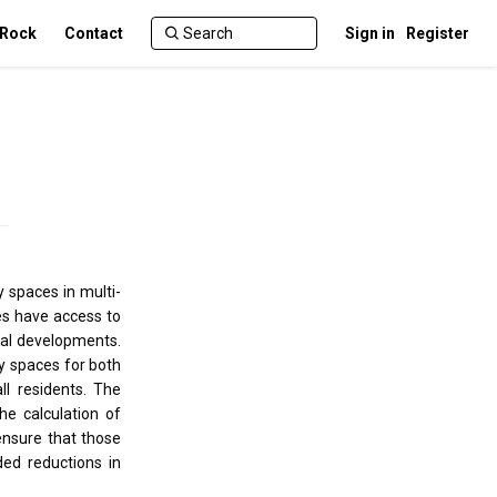
 Rock
Contact
Sign in
Register
 spaces in multi-
es have access to
tial developments.
y spaces for both
l residents. The
e calculation of
ensure that those
ed reductions in