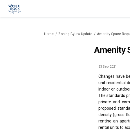
You are here:
Home
Zoning Bylaw Update
Amenity Space Req
Amenity 
23 Sep 2021
Changes have bee
unit residential
indoor or outdoor
The standards pr
private and com
proposed standa
density (gross f
renting an apar
rental units to 