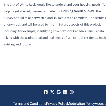
The City of White Rock would like to understand your housing needs. To
help us get started, please complete this
Housing Needs Survey
. The
Survey should take between 5 and 10 minutes to complete. The results 
anonymous and will be used to inform future aspects of this project,
including, for example, identifying how Statistics Canada's Census data
aligns with the aspirational and real needs of White Rock residents, both
existing and future.
Terms and Conditions
Privacy Policy
Moderation Policy
Accessi