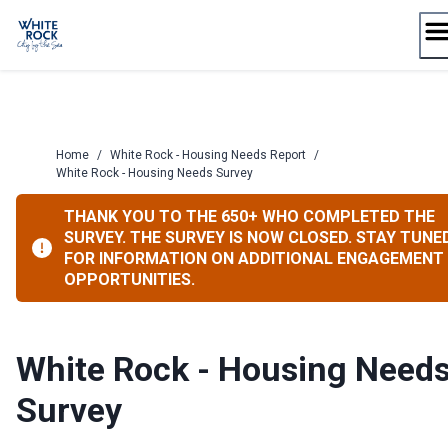
Skip
to
content
Home
/
White Rock - Housing Needs Report
/
White Rock - Housing Needs Survey
THANK YOU TO THE 650+ WHO COMPLETED THE
SURVEY. THE SURVEY IS NOW CLOSED. STAY TUNE
FOR INFORMATION ON ADDITIONAL ENGAGEMENT
OPPORTUNITIES.
White Rock - Housing Need
Survey