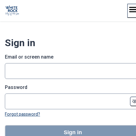
Skip
to
content
Sign in
Email or screen name
Password
Forgot password?
Sign in