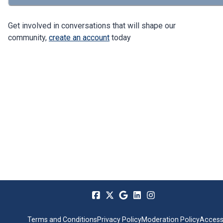
Get involved in conversations that will shape our
community,
create an account
today
Terms and Conditions
Privacy Policy
Moderation Policy
Accessi