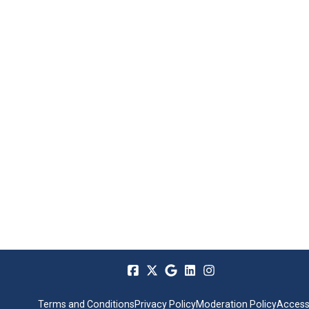
Terms and Conditions
Privacy Policy
Moderation Policy
Accessi