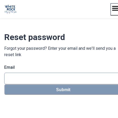
Skip
to
content
Reset password
Forgot your password? Enter your email and we'll send you a
reset link
Email
Submit