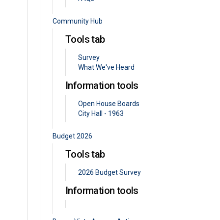
Community Hub
Tools tab
Survey
What We've Heard
Information tools
Open House Boards
City Hall - 1963
Budget 2026
Tools tab
2026 Budget Survey
Information tools