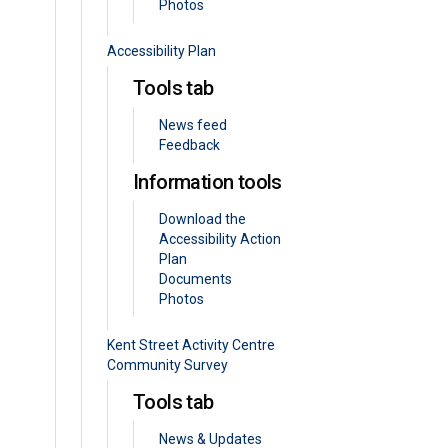
Photos
Accessibility Plan
Tools tab
News feed
Feedback
Information tools
Download the
Accessibility Action
Plan
Documents
Photos
Kent Street Activity Centre
Community Survey
Tools tab
News & Updates