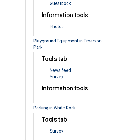
Guestbook
Information tools
Photos
Playground Equipment in Emerson
Park
Tools tab
News feed
Survey
Information tools
Parking in White Rock
Tools tab
Survey