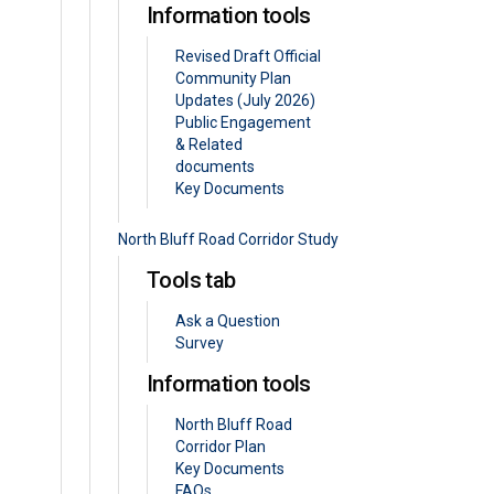
Information tools
Revised Draft Official
Community Plan
Updates (July 2026)
Public Engagement
& Related
documents
Key Documents
North Bluff Road Corridor Study
Tools tab
Ask a Question
Survey
Information tools
North Bluff Road
Corridor Plan
Key Documents
FAQs