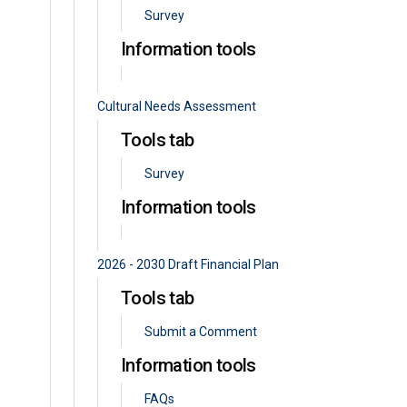
Survey
Information tools
Cultural Needs Assessment
Tools tab
Survey
Information tools
2026 - 2030 Draft Financial Plan
Tools tab
Submit a Comment
Information tools
FAQs