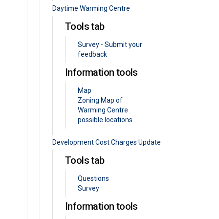
Daytime Warming Centre
Tools tab
Survey - Submit your
feedback
Information tools
Map
Zoning Map of
Warming Centre
possible locations
Development Cost Charges Update
Tools tab
Questions
Survey
Information tools