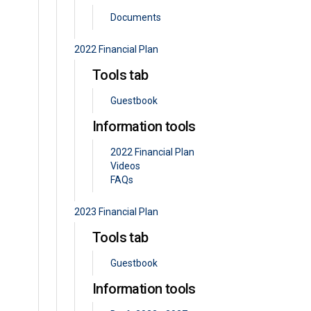
Documents
2022 Financial Plan
Tools tab
Guestbook
Information tools
2022 Financial Plan
Videos
FAQs
2023 Financial Plan
Tools tab
Guestbook
Information tools