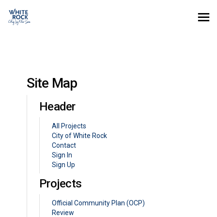
You are here:
Site Map
Header
All Projects
(External link)
City of White Rock
Contact
Sign In
Sign Up
Projects
Official Community Plan (OCP)
Review