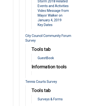
Storm 2018 Related
Events and Activities
Video Message from
Mayor Walker on
January 4, 2019
Key Dates
City Council Community Forum
Survey
Tools tab
GuestBook
Information tools
Tennis Courts Survey
Tools tab
Surveys & Forms