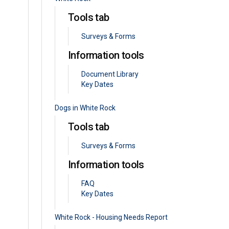
Tools tab
Surveys & Forms
Information tools
Document Library
Key Dates
Dogs in White Rock
Tools tab
Surveys & Forms
Information tools
FAQ
Key Dates
White Rock - Housing Needs Report