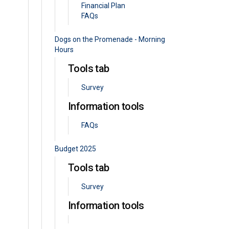
Financial Plan
FAQs
Dogs on the Promenade - Morning
Hours
Tools tab
Survey
Information tools
FAQs
Budget 2025
Tools tab
Survey
Information tools