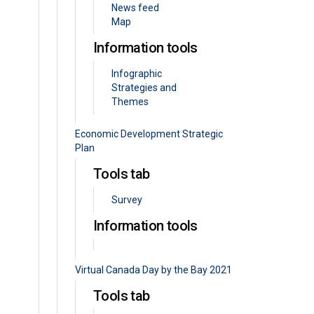
News feed
Map
Information tools
Infographic
Strategies and
Themes
Economic Development Strategic
Plan
Tools tab
Survey
Information tools
Virtual Canada Day by the Bay 2021
Tools tab