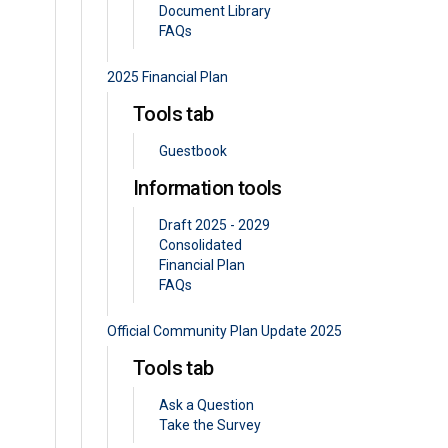
Document Library
FAQs
2025 Financial Plan
Tools tab
Guestbook
Information tools
Draft 2025 - 2029
Consolidated
Financial Plan
FAQs
Official Community Plan Update 2025
Tools tab
Ask a Question
Take the Survey