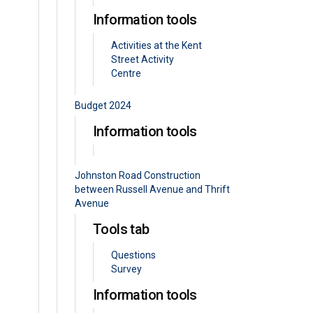
Information tools
Activities at the Kent
Street Activity
Centre
Budget 2024
Information tools
Johnston Road Construction
between Russell Avenue and Thrift
Avenue
Tools tab
Questions
Survey
Information tools