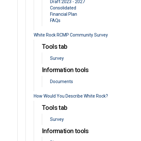
Draft 2023 - 2027
Consolidated
Financial Plan
FAQs
White Rock RCMP Community Survey
Tools tab
Survey
Information tools
Documents
How Would You Describe White Rock?
Tools tab
Survey
Information tools