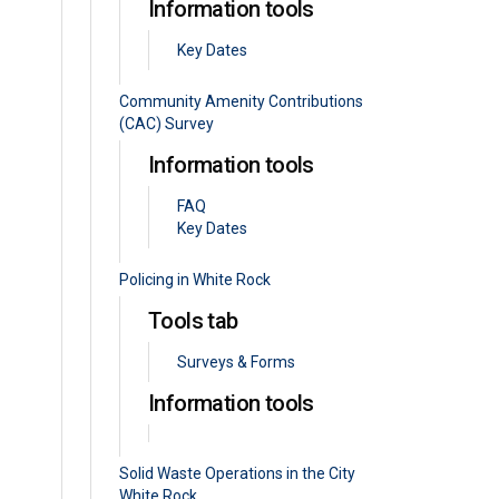
Information tools
Key Dates
Community Amenity Contributions
(CAC) Survey
Information tools
FAQ
Key Dates
Policing in White Rock
Tools tab
Surveys & Forms
Information tools
Solid Waste Operations in the City
White Rock