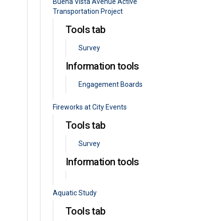
Buena Vista Avenue Active
Transportation Project
Tools tab
Survey
Information tools
Engagement Boards
Fireworks at City Events
Tools tab
Survey
Information tools
Aquatic Study
Tools tab