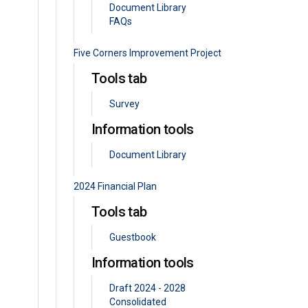
Document Library
FAQs
Five Corners Improvement Project
Tools tab
Survey
Information tools
Document Library
2024 Financial Plan
Tools tab
Guestbook
Information tools
Draft 2024 - 2028
Consolidated