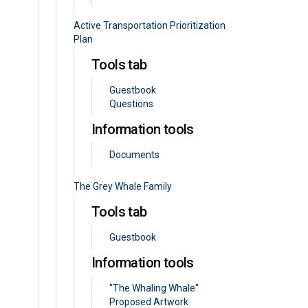
Active Transportation Prioritization
Plan
Tools tab
Guestbook
Questions
Information tools
Documents
The Grey Whale Family
Tools tab
Guestbook
Information tools
"The Whaling Whale"
Proposed Artwork