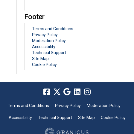
Footer
Terms and Conditions
Privacy Policy
Moderation Policy
Accessibility
Technical Support
Site Map
Cookie Policy
Terms and Conditions
Privacy Policy
Moderation Policy
Accessibility
Technical Support
Site Map
Cookie Policy