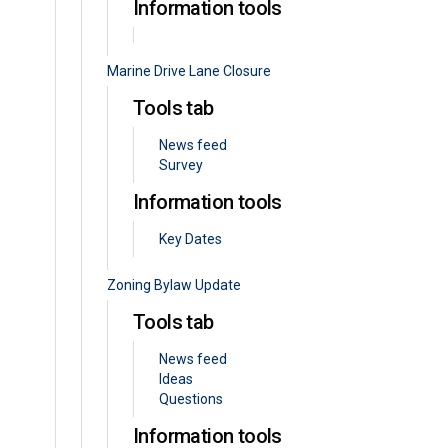
Information tools
Marine Drive Lane Closure
Tools tab
News feed
Survey
Information tools
Key Dates
Zoning Bylaw Update
Tools tab
News feed
Ideas
Questions
Information tools