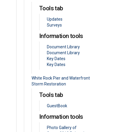
Tools tab
Updates
Surveys
Information tools
Document Library
Document Library
Key Dates
Key Dates
White Rock Pier and Waterfront
Storm Restoration
Tools tab
GuestBook
Information tools
Photo Gallery of