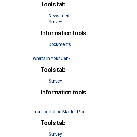
Tools tab
News feed
Survey
Information tools
Documents
What's In Your Can?
Tools tab
Survey
Information tools
Transportation Master Plan
Tools tab
Survey