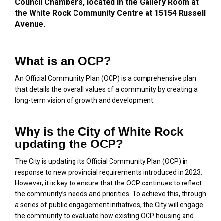
Council Chambers, located in the Gallery Room at
the White Rock Community Centre at 15154 Russell
Avenue.
What is an OCP?
An Official Community Plan (OCP) is a comprehensive plan
that details the overall values of a community by creating a
long-term vision of growth and development.
Why is the City of White Rock
updating the OCP?
The City is updating its Official Community Plan (OCP) in
response to new provincial requirements introduced in 2023.
However, it is key to ensure that the OCP continues to reflect
the community’s needs and priorities. To achieve this, through
a series of public engagement initiatives, the City will engage
the community to evaluate how existing OCP housing and