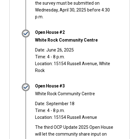
the survey must be submitted on
Wednesday, April 30, 2025 before 4:30
p.m.
Open House #2
White Rock Community Centre
Date: June 26, 2025
Time: 4 - 8 p.m.
Location: 15154 Russell Avenue, White
Rock
Open House #3
White Rock Community Centre
Date: September 18
Time: 4 - 8 p.m.
Location: 15154 Russell Avenue
The third OCP Update 2025 Open House
will let the community share input on