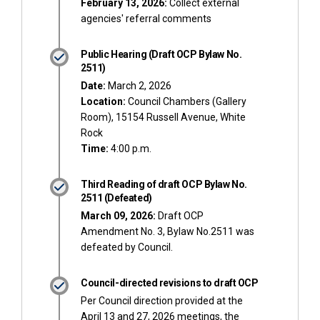
February 13, 2026:
Collect external
agencies' referral comments
Public Hearing (Draft OCP Bylaw No.
2511)
Date:
March 2, 2026
Location:
Council Chambers (Gallery
Room), 15154 Russell Avenue, White
Rock
Time:
4:00 p.m.
Third Reading of draft OCP Bylaw No.
2511 (Defeated)
March 09, 2026:
Draft OCP
Amendment No. 3, Bylaw No.2511 was
defeated by Council.
Council-directed revisions to draft OCP
Per Council direction provided at the
April 13 and 27, 2026 meetings, the