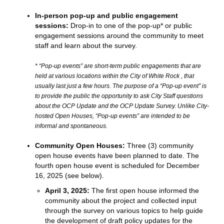
In-person pop-up and public engagement
sessions:
Drop-in to one of the pop-up* or public
engagement sessions around the community to meet
staff and learn about the survey.
* “Pop-up events” are short-term public engagements that are
held at various locations within the City of White Rock , that
usually last just a few hours. The purpose of a “Pop-up event” is
to provide the public the opportunity to ask City Staff questions
about the OCP Update and the OCP Update Survey. Unlike City-
hosted Open Houses, “Pop-up events” are intended to be
informal and spontaneous.
Community Open Houses:
Three (3) community
open house events have been planned to date. The
fourth open house event is scheduled for December
16, 2025 (see below).
April 3, 2025:
The first open house informed the
community about the project and collected input
through the survey on various topics to help guide
the development of draft policy updates for the