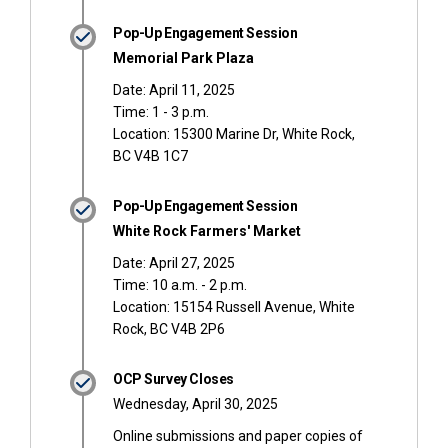
Pop-Up Engagement Session
Memorial Park Plaza
Date: April 11, 2025
Time: 1 - 3 p.m.
Location: 15300 Marine Dr, White Rock,
BC V4B 1C7
Pop-Up Engagement Session
White Rock Farmers' Market
Date: April 27, 2025
Time: 10 a.m. - 2 p.m.
Location: 15154 Russell Avenue, White
Rock, BC V4B 2P6
OCP Survey Closes
Wednesday, April 30, 2025
Online submissions and paper copies of