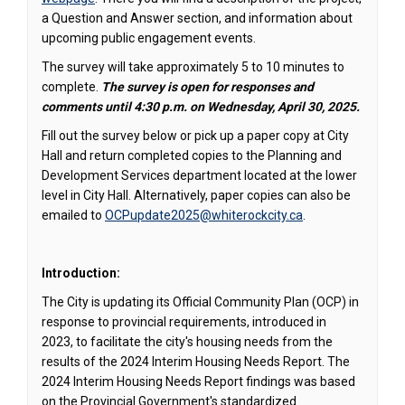
a Question and Answer section, and information about
upcoming public engagement events.
The survey will take approximately 5 to 10 minutes to
complete.
The survey is open for responses and
comments until 4:30 p.m. on Wednesday, April 30, 2025.
Fill out the survey below
or pick up a paper copy at City
Hall and return completed copies to the Planning and
Development Services department located at the lower
level in City Hall. Alternatively, paper copies can also be
(External link)
emailed to
OCPupdate2025@whiterockcity.ca
.
Introduction:
The City is updating its Official Community Plan (OCP) in
response to provincial requirements, introduced in
2023, to facilitate the city's housing needs from the
results of the 2024 Interim Housing Needs Report. The
2024 Interim Housing Needs Report findings was based
on the Provincial Government's standardized