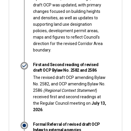
draft OCP was updated, with primary
changes focused on building heights
and densities, as well as updates to
supporting land use designation
policies, development permit areas,
maps and figures to reflect Council's
direction for the revised Corridor Area
boundary.
First and Second reading of revised
draft OCP Bylaw No. 2582 and 2586
The revised draft OCP amending Bylaw
No. 2582, and OCP amending Bylaw No.
2586
(Regional Context Statement
)
received first and second readings at
the Regular Council meeting on
July
13,
2026
.
Formal Referral of revised draft OCP
bylaw to external agencies