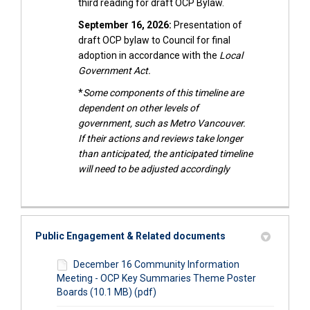
third reading for draft OCP Bylaw.
September 16, 2026:
Presentation of
draft OCP bylaw to Council for final
adoption in accordance with the
Local
Government Act.
*
Some components of this timeline are
dependent on other levels of
government, such as Metro Vancouver.
If their actions and reviews take longer
than anticipated, the anticipated timeline
will need to be adjusted accordingly
Public Engagement & Related documents
December 16 Community Information
Meeting - OCP Key Summaries Theme Poster
Boards (10.1 MB) (pdf)