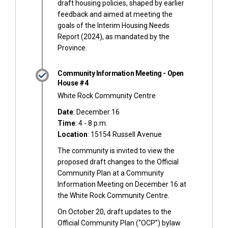
draft housing policies, shaped by earlier
feedback and aimed at meeting the
goals of the Interim Housing Needs
Report (2024), as mandated by the
Province.
Community Information Meeting - Open
House #4
White Rock Community Centre
Date
: December 16
Time
: 4 - 8 p.m.
Location
: 15154 Russell Avenue
The community is invited to view the
proposed draft changes to the Official
Community Plan at a Community
Information Meeting on December 16 at
the White Rock Community Centre.
On October 20, draft updates to the
Official Community Plan (“OCP”) bylaw