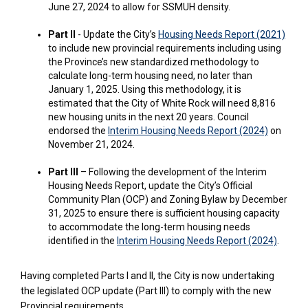
June 27, 2024 to allow for SSMUH density.
(Exte
Part II
- Update the City’s
Housing Needs Report (2021)
to include new provincial requirements including using
the Province’s new standardized methodology to
calculate long-term housing need, no later than
January 1, 2025. Using this methodology, it is
estimated that the City of White Rock will need 8,816
new housing units in the next 20 years. Council
(External 
endorsed the
Interim Housing Needs Report (2024)
on
November 21, 2024.
Part III
– Following the development of the Interim
Housing Needs Report, update the City’s Official
Community Plan (OCP) and Zoning Bylaw by December
31, 2025 to ensure there is sufficient housing capacity
to accommodate the long-term housing needs
(Externa
identified in the
Interim Housing Needs Report (2024)
.
Having completed Parts I and II, the City is now undertaking
the legislated OCP update (Part III) to comply with the new
Provincial requirements.