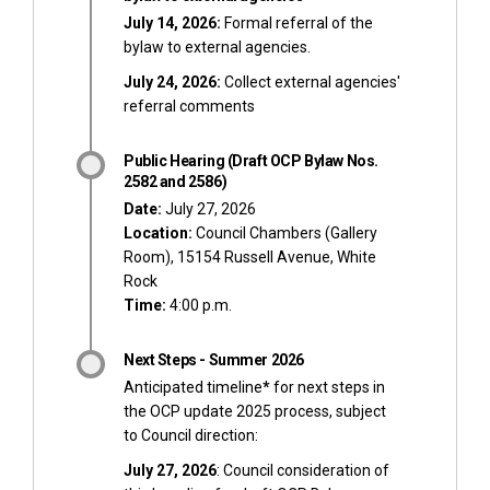
July 14, 2026:
Formal referral of the
bylaw to external agencies.
July 24, 2026:
Collect external agencies'
referral comments
Public Hearing (Draft OCP Bylaw Nos.
2582 and 2586)
Date:
July 27, 2026
Location:
Council Chambers (Gallery
Room), 15154 Russell Avenue, White
Rock
Time:
4:00 p.m.
Next Steps - Summer 2026
Anticipated timeline
*
for next steps in
the OCP update 2025 process, subject
to Council direction:
July 27, 2026
: Council consideration of