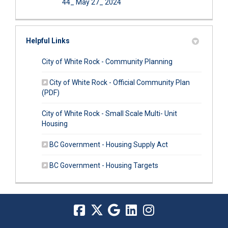
44_ May 27_ 2024
Helpful Links
(External link)
City of White Rock - Community Planning
City of White Rock - Official Community Plan
(External link)
(PDF)
City of White Rock - Small Scale Multi- Unit
(External link)
Housing
(External link)
BC Government - Housing Supply Act
(External link)
BC Government - Housing Targets