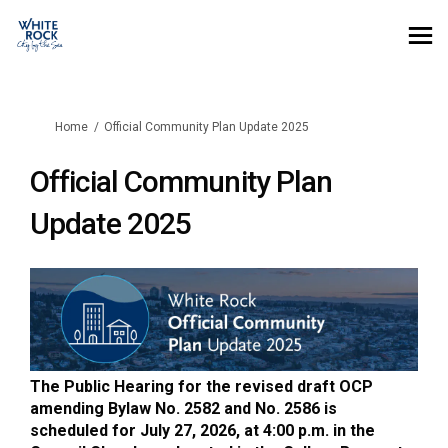
You are here:
Home
Official Community Plan Update 2025
Official Community Plan
Update 2025
The Public Hearing for the revised draft OCP
amending Bylaw No. 2582 and No. 2586 is
scheduled for July 27, 2026, at 4:00 p.m. in the