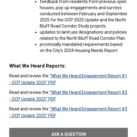
feedback from residents from previous open
houses, pop-up engagements and surveys
conducted between February and September
2025 for the OCP 2025 Update and the North
Bluff Road Corridor Study projects.
updates to land use designations and policies
related to the North Bluff Road Corridor Plan.
provincially mandated requirements based
on the City’s 2024 Housing Needs Report
What We Heard Reports:
Read and review the
"What We Heard Engagement Report #1
- OCP Update 2025" PDF
.
Read and review the
"What We Heard Engagement Report #2
- OCP Update 2025" PDF
.
Read and review the
"What We Heard Engagement Report #3
- OCP Update 2025" PDF
.
ASK A QUESTION