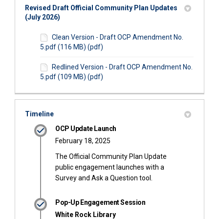
Revised Draft Official Community Plan Updates
(July 2026)
Clean Version - Draft OCP Amendment No.
5.pdf (116 MB) (pdf)
Redlined Version - Draft OCP Amendment No.
5.pdf (109 MB) (pdf)
Timeline
OCP Update Launch
February 18, 2025
The Official Community Plan Update
public engagement launches with a
Survey and Ask a Question tool.
Pop-Up Engagement Session
White Rock Library