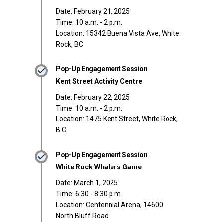
Date: February 21, 2025
Time: 10 a.m. - 2 p.m.
Location: 15342 Buena Vista Ave, White
Rock, BC
Pop-Up Engagement Session
Kent Street Activity Centre
Date: February 22, 2025
Time: 10 a.m. - 2 p.m.
Location: 1475 Kent Street, White Rock,
B.C.
Pop-Up Engagement Session
White Rock Whalers Game
Date: March 1, 2025
Time: 6:30 - 8:30 p.m.
Location: Centennial Arena, 14600
North Bluff Road