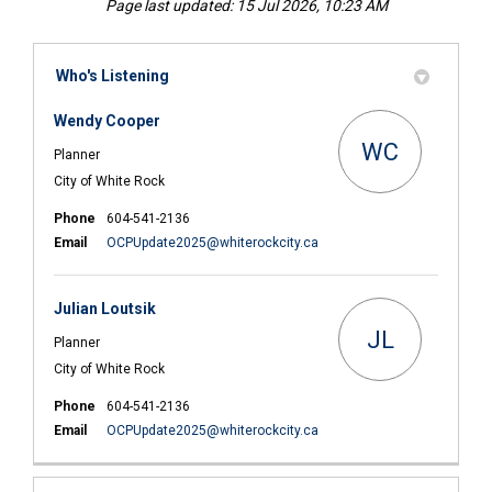
Page last updated: 15 Jul 2026, 10:23 AM
Who's Listening
Wendy Cooper
WC
Planner
City of White Rock
Phone
604-541-2136
(External link)
Email
OCPUpdate2025@whiterockcity.ca
Julian Loutsik
JL
Planner
City of White Rock
Phone
604-541-2136
(External link)
Email
OCPUpdate2025@whiterockcity.ca