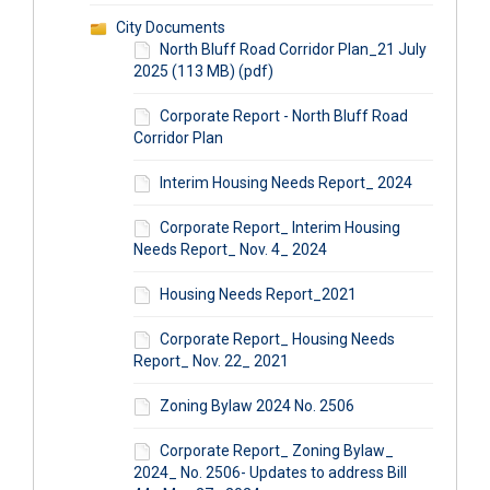
City Documents
North Bluff Road Corridor Plan_21 July
2025 (113 MB) (pdf)
Corporate Report - North Bluff Road
Corridor Plan
Interim Housing Needs Report_ 2024
Corporate Report_ Interim Housing
Needs Report_ Nov. 4_ 2024
Housing Needs Report_2021
Corporate Report_ Housing Needs
Report_ Nov. 22_ 2021
Zoning Bylaw 2024 No. 2506
Corporate Report_ Zoning Bylaw_
2024_ No. 2506- Updates to address Bill