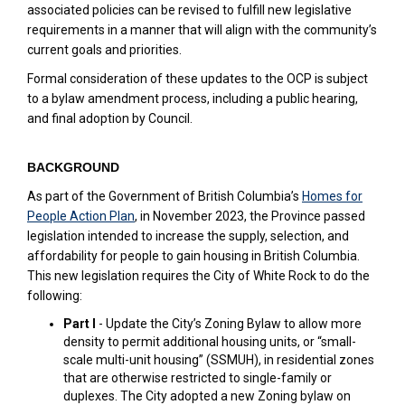
associated policies can be revised to fulfill new legislative
requirements in a manner that will align with the community’s
current goals and priorities.
Formal consideration of these updates to the OCP is subject
to a bylaw amendment process, including a public hearing,
and final adoption by Council.
BACKGROUND
As part of the Government of British Columbia’s
Homes for
(External link)
People Action Plan
, in November 2023, the Province passed
legislation intended to increase the supply, selection, and
affordability for people to gain housing in British Columbia.
This new legislation requires the City of White Rock to do the
following:
Part I
- Update the City’s Zoning Bylaw to allow more
density to permit additional housing units, or “small-
scale multi-unit housing” (SSMUH), in residential zones
that are otherwise restricted to single-family or
duplexes. The City adopted a new Zoning bylaw on