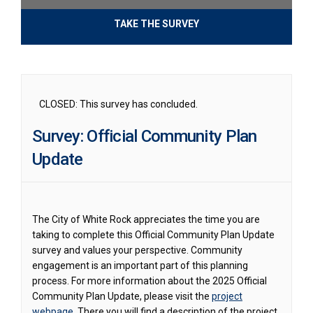
TAKE THE SURVEY
CLOSED: This survey has concluded.
Survey: Official Community Plan
Update
The City of White Rock appreciates the time you are
taking to complete this Official Community Plan Update
survey and values your perspective. Community
engagement is an important part of this planning
process. For more information about the 2025 Official
Community Plan Update, please visit the
project
webpage
. There you will find a description of the project,