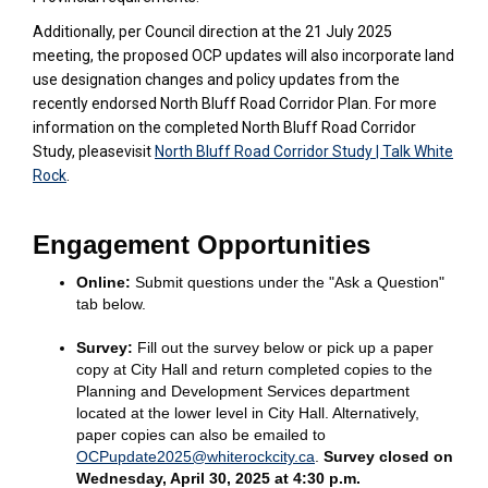
Additionally, per Council direction at the 21 July 2025
meeting, the proposed OCP updates will also incorporate land
use designation changes and policy updates from the
recently endorsed North Bluff Road Corridor Plan. For more
information on the completed North Bluff Road Corridor
Study, pleasevisit
North Bluff Road Corridor Study | Talk White
Rock
.
Engagement
Opportunities
Online:
Submit questions under the "Ask a Question"
tab below.
Survey
:
Fill out the survey below
or pick up a paper
copy at City Hall and return completed copies to the
Planning and Development Services department
located at the lower level in City Hall. Alternatively,
paper copies can also be emailed to
(External link)
OCPupdate2025@whiterockcity.ca
.
Survey closed on
Wednesday, April 30, 2025 at 4:30 p.m.