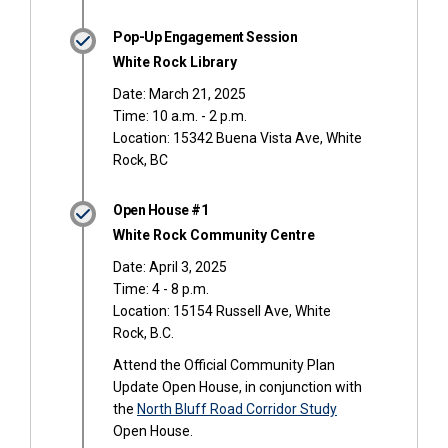
Pop-Up Engagement Session
White Rock Library
Date: March 21, 2025
Time: 10 a.m. - 2 p.m.
Location: 15342 Buena Vista Ave, White
Rock, BC
Open House #1
White Rock Community Centre
Date: April 3, 2025
Time: 4 - 8 p.m.
Location: 15154 Russell Ave, White
Rock, B.C.
Attend the Official Community Plan
Update Open House, in conjunction with
the
North Bluff Road Corridor Study
Open House.