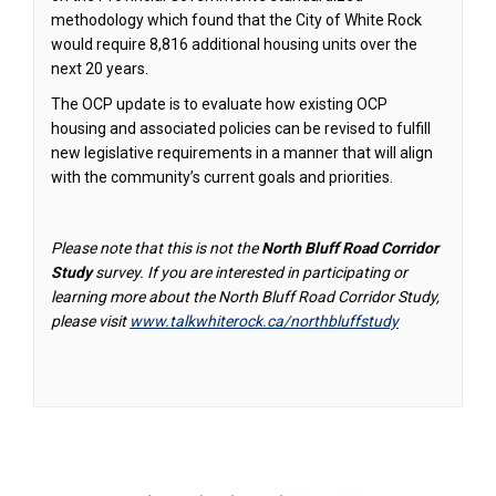
methodology which found that the City of White Rock
would require 8,816 additional housing units over the
next 20 years.
The OCP update is to evaluate how existing OCP
housing and associated policies can be revised to fulfill
new legislative requirements in a manner that will align
with the community’s current goals and priorities.
Please note that this is not the
North Bluff Road Corridor
Study
survey. If you are interested in participating or
learning more about the North Bluff Road Corridor Study,
please visit
www.talkwhiterock.ca/northbluffstudy