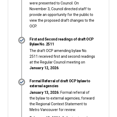
were presented to Council. On
November 3, Council directed staff to
provide an opportunity for the public to
view the proposed draft changes to the
OCP.
First and Second readings of draft OCP
Bylaw No. 2511
The draft OCP amending bylaw No.
2511 received first and second readings
at the Regular Council meeting on
January 12, 2026
.
Formal Referral of draft OCP bylaw to
external agencies
January 13, 2026:
Formal referral of
the bylaw to external agencies; forward
the Regional Context Statement to
Metro Vancouver for review.