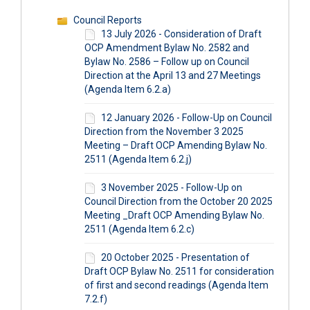
Council Reports
13 July 2026 - Consideration of Draft
OCP Amendment Bylaw No. 2582 and
Bylaw No. 2586 – Follow up on Council
Direction at the April 13 and 27 Meetings
(Agenda Item 6.2.a)
12 January 2026 - Follow-Up on Council
Direction from the November 3 2025
Meeting – Draft OCP Amending Bylaw No.
2511 (Agenda Item 6.2.j)
3 November 2025 - Follow-Up on
Council Direction from the October 20 2025
Meeting _Draft OCP Amending Bylaw No.
2511 (Agenda Item 6.2.c)
20 October 2025 - Presentation of
Draft OCP Bylaw No. 2511 for consideration
of first and second readings (Agenda Item
7.2.f)