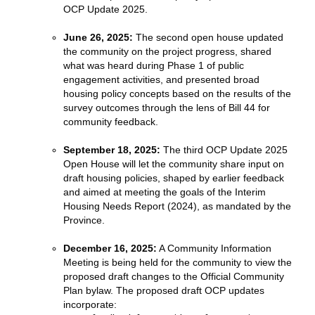
OCP Update 2025.
June 26, 2025:
The second open house updated
the community on the project progress, shared
what was heard during Phase 1 of public
engagement activities, and presented broad
housing policy concepts based on the results of the
survey outcomes through the lens of Bill 44 for
community feedback.
September 18, 2025:
The third OCP Update 2025
Open House will let the community share input on
draft housing policies, shaped by earlier feedback
and aimed at meeting the goals of the Interim
Housing Needs Report (2024), as mandated by the
Province.
December 16, 2025:
A Community Information
Meeting is being held for the community to view the
proposed draft changes to the Official Community
Plan bylaw. The proposed draft OCP updates
incorporate: