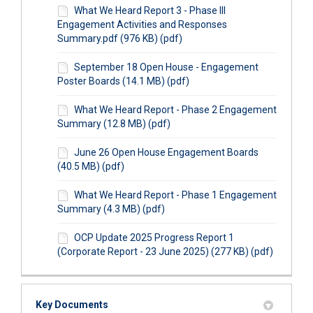
What We Heard Report 3 - Phase III
Engagement Activities and Responses
Summary.pdf (976 KB) (pdf)
September 18 Open House - Engagement
Poster Boards (14.1 MB) (pdf)
What We Heard Report - Phase 2 Engagement
Summary (12.8 MB) (pdf)
June 26 Open House Engagement Boards
(40.5 MB) (pdf)
What We Heard Report - Phase 1 Engagement
Summary (4.3 MB) (pdf)
OCP Update 2025 Progress Report 1
(Corporate Report - 23 June 2025) (277 KB) (pdf)
Key Documents