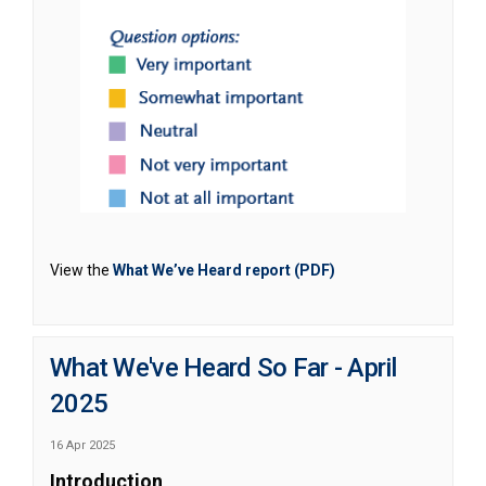
(External link)
View the
What We’ve Heard report (PDF)
What We've Heard So Far - April
2025
16 Apr 2025
Introduction