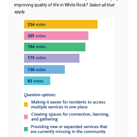
improving quality of life in White Rock?
Select all that
apply.