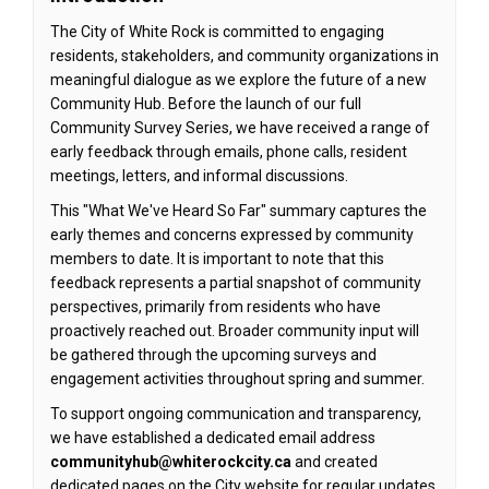
The City of White Rock is committed to engaging
residents, stakeholders, and community organizations in
meaningful dialogue as we explore the future of a new
Community Hub. Before the launch of our full
Community Survey Series, we have received a range of
early feedback through emails, phone calls, resident
meetings, letters, and informal discussions.
This "What We've Heard So Far" summary captures the
early themes and concerns expressed by community
members to date. It is important to note that this
feedback represents a partial snapshot of community
perspectives, primarily from residents who have
proactively reached out. Broader community input will
be gathered through the upcoming surveys and
engagement activities
throughout spring and summer
.
To support ongoing communication and transparency,
we have established a dedicated email address
communityhub@whiterockcity.ca
and created
dedicated pages on the City website for regular updates