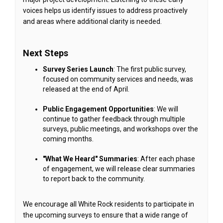
voices helps us identify issues to address proactively
and areas where additional clarity is needed.
Next Steps
Survey Series Launch
: The first public survey,
focused on community services and needs, was
released at the end of April.
Public Engagement Opportunities
: We will
continue to gather feedback through multiple
surveys, public meetings, and workshops over the
coming months.
"What We Heard" Summaries
: After each phase
of engagement, we will release clear summaries
to report back to the community.
We encourage all White Rock residents to participate in
the upcoming surveys to ensure that a wide range of