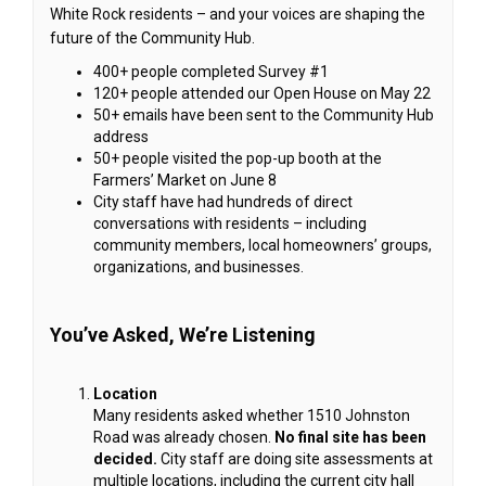
White Rock residents – and your voices are shaping the
future of the Community Hub.
400+ people completed Survey #1
120+ people attended our Open House on May 22
50+ emails have been sent to the Community Hub
address
50+ people visited the pop-up booth at the
Farmers’ Market on June 8
City staff have had hundreds of direct
conversations with residents – including
community members, local homeowners’ groups,
organizations, and businesses.
You’ve Asked, We’re Listening
Location
Many residents asked whether 1510 Johnston
Road was already chosen.
No final site has been
decided.
City staff are doing site assessments at
multiple locations, including the current city hall