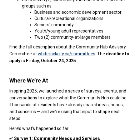
groups such as:
Business and economic development sector
Cultural/recreational organizations
Seniors' community
Youth/young adult representatives
Two (2) community-at-large members
Find the full description about the Community Hub Advisory
(External link)
Committee at
whiterockcity.ca/committees
. The
deadline to
apply is Friday, October 24, 2025
.
Where We’re At
In spring 2025, we launched a series of surveys, events, and
conversations to explore what the Community Hub could be.
Thousands of residents have already shared ideas, hopes,
and concerns — and we’re using that input to shape next
steps.
Here’s what’s happened so far:
✅ Survey 1: Community Needs and Services