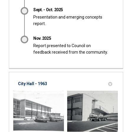
Sept. - Oct. 2025
Presentation and emerging concepts
report.
Nov. 2025
Report presented to Council on
feedback received from the community.
City Hall - 1963