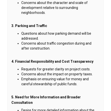
Concerns about the character and scale of
development relative to surrounding
neighborhoods.
3. Parking and Traffic
Questions about how parking demand will be
addressed.
Concerns about traffic congestion during and
after construction.
4. Financial Responsibility and Cost Transparency
Requests for greater clarity on project costs.
Concerns about the impact on property taxes.
Emphasis on ensuring value for money and
careful stewardship of public funds.
5. Need for More Information and Broader
Consultation
Desire for more detailed information about the