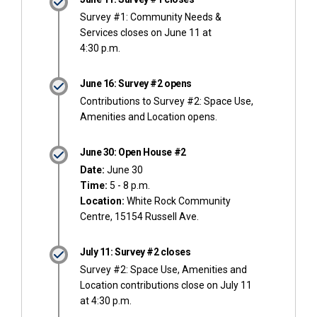
Survey #1: Community Needs &
Services closes on June 11 at
4:30 p.m.
June 16: Survey #2 opens
Contributions to Survey #2: Space Use,
Amenities and Location opens.
June 30: Open House #2
Date:
June 30
Time:
5 - 8 p.m.
Location:
White Rock Community
Centre, 15154 Russell Ave.
July 11: Survey #2 closes
Survey #2: Space Use, Amenities and
Location contributions close on July 11
at 4:30 p.m.