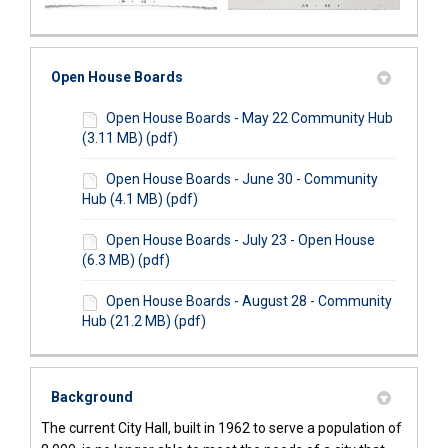
Open House Boards
Open House Boards - May 22 Community Hub
(3.11 MB) (pdf)
Open House Boards - June 30 - Community
Hub (4.1 MB) (pdf)
Open House Boards - July 23 - Open House
(6.3 MB) (pdf)
Open House Boards - August 28 - Community
Hub (21.2 MB) (pdf)
Background
The current City Hall, built in 1962 to serve a population of