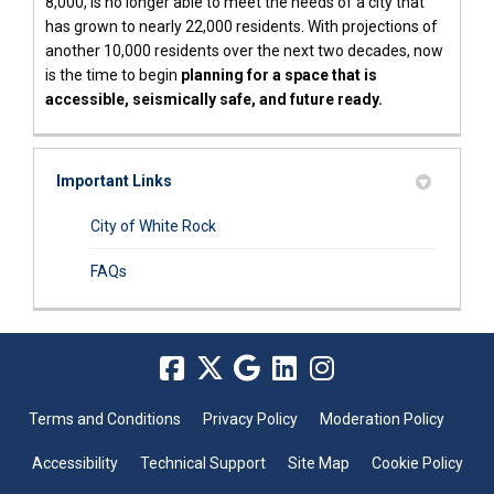
8,000, is no longer able to meet the needs of a city that
has grown to nearly 22,000 residents. With projections of
another 10,000 residents over the next two decades, now
is the time to begin
planning for a space that is
accessible, seismically safe, and future ready.
Important Links
(External link)
City of White Rock
(External link)
FAQs
Terms and Conditions
Privacy Policy
Moderation Policy
Accessibility
Technical Support
Site Map
Cookie Policy