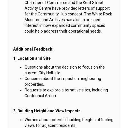
Chamber of Commerce and the Kent Street
Activity Centre have provided letters of support
for the Community Hub concept. The White Rock
Museum and Archives has also expressed
interest in how expanded community spaces
could help address their operational needs.
Additional Feedback:
1. Location and Site
Questions about the decision to focus on the
current City Hall site.
Concerns about the impact on neighboring
properties.
Requests to explore alternative sites, including
Centennial Arena.
2. Building Height and View Impacts
Worries about potential building heights affecting
views for adjacent residents.