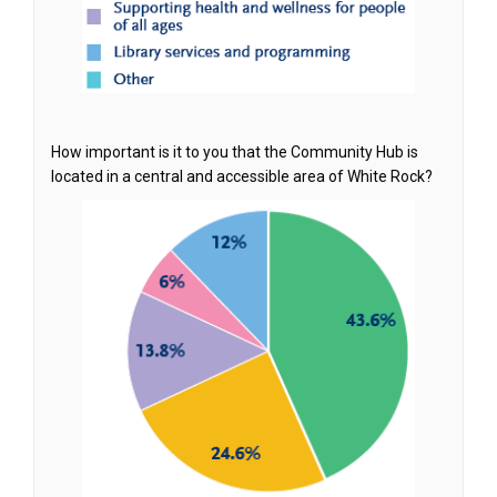
How important is it to you that the Community Hub is
located in a central and accessible area of White Rock?