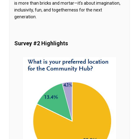
is more than bricks and mortar—it’s about imagination,
inclusivity, fun, and togetherness for the next
generation.
Survey #2 Highlights