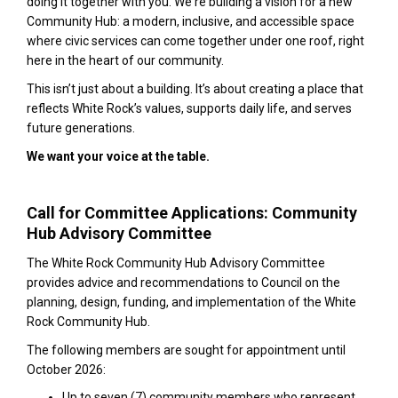
doing it together with you. We're building a vision for a new
Community Hub: a modern, inclusive, and accessible space
where civic services can come together under one roof, right
here in the heart of our community.
This isn’t just about a building. It’s about creating a place that
reflects White Rock’s values, supports daily life, and serves
future generations.
We want your voice at the table.
Call for Committee Applications: Community
Hub Advisory Committee
The White Rock Community Hub Advisory Committee
provides advice and recommendations to Council on the
planning, design, funding, and implementation of the White
Rock Community Hub.
The following members are sought for appointment until
October 2026:
Up to seven (7) community members who represent