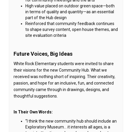
High value placed on outdoor green space—both
in terms of quality and quantity—as an essential
part of the Hub design
Reinforced that community feedback continues
to shape survey content, open house themes, and
site evaluation criteria
Future Voices, Big Ideas
White Rock Elementary students were invited to share
their visions for the new Community Hub. What we
received was nothing short of inspiring. Their creativity,
passion, and hope for an inclusive, fun, and connected
community came through in drawings, designs, and
thoughtful suggestions.
In Their Own Words:
“I think the new community hub should include an
Exploratory Museum… it interests all ages, is a