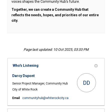
voices shapes the Community Hub's future.
Together, we can create a Community Hub that
reflects the needs, hopes, and priorities of our entire
city.
Page last updated: 10 Oct 2025, 03:33 PM
Who's Listening
Darcy Dupont
DD
Senior Project Manager, Community Hub
City of White Rock
(External link)
Email
communityhub@whiterockcity.ca