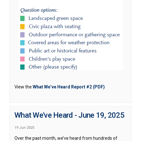
(External link)
View the
What We’ve Heard Report #2 (PDF)
What We've Heard - June 19, 2025
19 Jun 2025
Over the past month, we’ve heard from hundreds of