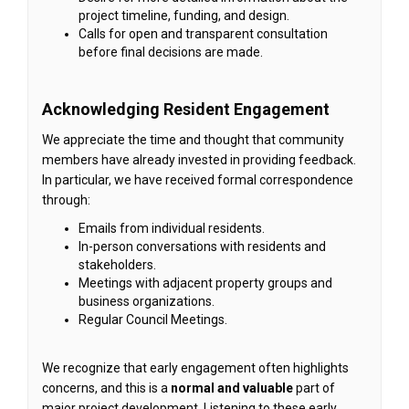
project timeline, funding, and design.
Calls for open and transparent consultation
before final decisions are made.
Acknowledging Resident Engagement
We appreciate the time and thought that community
members have already invested in providing feedback.
In particular, we have received formal correspondence
through:
Emails from individual residents.
In-person conversations with residents and
stakeholders.
Meetings with adjacent property groups and
business organizations.
Regular Council Meetings.
We recognize that early engagement often highlights
concerns, and this is a
normal and valuable
part of
major project development. Listening to these early