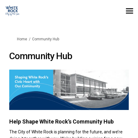
You are here:
Home
Community Hub
Community Hub
Help Shape White Rock’s Community Hub
The City of White Rock is planning for the future, and we’re