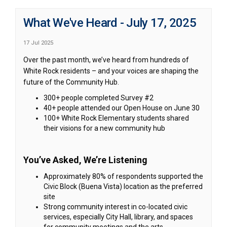
What We've Heard - July 17, 2025
17 Jul 2025
Over the past month, we’ve heard from hundreds of
White Rock residents – and your voices are shaping the
future of the Community Hub.
300+ people completed Survey #2
40+ people attended our Open House on June 30
100+ White Rock Elementary students shared
their visions for a new community hub
You’ve Asked, We’re Listening
Approximately 80% of respondents supported the
Civic Block (Buena Vista) location as the preferred
site
Strong community interest in co-located civic
services, especially City Hall, library, and spaces
for community meetings and the arts