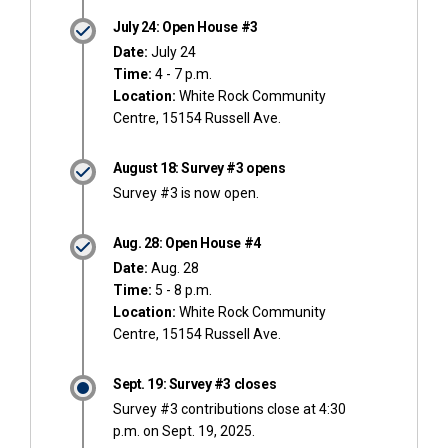
July 24: Open House #3
Date:
July 24
Time:
4 - 7 p.m.
Location:
White Rock Community
Centre, 15154 Russell Ave.
August 18: Survey #3 opens
Survey #3 is now open.
Aug. 28: Open House #4
Date:
Aug. 28
Time:
5 - 8 p.m.
Location:
White Rock Community
Centre, 15154 Russell Ave.
Sept. 19: Survey #3 closes
Survey #3 contributions close at 4:30
p.m. on Sept. 19, 2025.