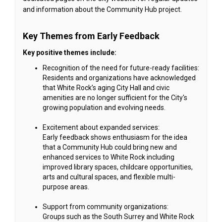
and information about the Community Hub project.
Key Themes from Early Feedback
Key positive themes include:
Recognition of the need for future-ready facilities:
Residents and organizations have acknowledged
that White Rock’s aging City Hall and civic
amenities are no longer sufficient for the City's
growing population and evolving needs.
Excitement about expanded services:
Early feedback shows enthusiasm for the idea
that a Community Hub could bring new and
enhanced services to White Rock including
improved library spaces, childcare opportunities,
arts and cultural spaces, and flexible multi-
purpose areas.
Support from community organizations:
Groups such as the South Surrey and White Rock