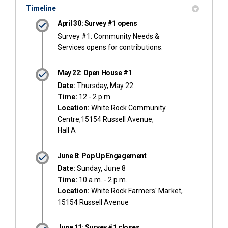
Timeline
April 30: Survey #1 opens
Survey #1: Community Needs &
Services opens for contributions.
May 22: Open House #1
Date:
Thursday, May 22
Time:
12 - 2 p.m.
Location:
White Rock Community
Centre,15154 Russell Avenue,
Hall A
June 8: Pop Up Engagement
Date:
Sunday, June 8
Time:
10 a.m. - 2 p.m.
Location:
White Rock Farmers' Market,
15154 Russell Avenue
June 11: Survey #1 closes