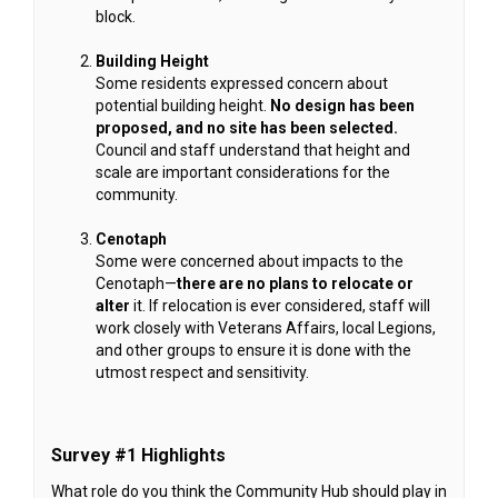
block.
Building Height
Some residents expressed concern about
potential building height.
No design has been
proposed, and no site has been selected.
Council and staff understand that height and
scale are important considerations for the
community.
Cenotaph
Some were concerned about impacts to the
Cenotaph—
there are no plans to relocate or
alter
it. If relocation is ever considered, staff will
work closely with Veterans Affairs, local Legions,
and other groups to ensure it is done with the
utmost respect and sensitivity.
Survey #1 Highlights
What role do you think the Community Hub should play in