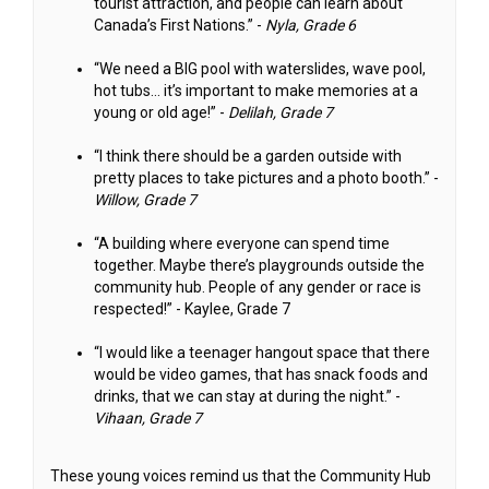
tourist attraction, and people can learn about
Canada’s First Nations.” -
Nyla, Grade 6
“We need a BIG pool with waterslides, wave pool,
hot tubs… it’s important to make memories at a
young or old age!” -
Delilah, Grade 7
“I think there should be a garden outside with
pretty places to take pictures and a photo booth.” -
Willow, Grade 7
“A building where everyone can spend time
together. Maybe there’s playgrounds outside the
community hub. People of any gender or race is
respected!” - Kaylee, Grade 7
“I would like a teenager hangout space that there
would be video games, that has snack foods and
drinks, that we can stay at during the night.” -
Vihaan, Grade 7
These young voices remind us that the Community Hub