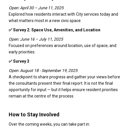
Open: April 30 – June 11, 2025
Explored how residents interact with City services today and
what matters most in a new civic space.
✅ Survey 2: Space Use, Amenities, and Location
Open: June 16 – July 11, 2025
Focused on preferences around location, use of space, and
early priorities.
✅ Survey 3
Open: August 18 - September 19, 2025
A checkpoint to share progress and gather your views before
the consultants present their final report. It is not the final
opportunity for input — but it helps ensure resident priorities
remain at the centre of the process.
How to Stay Involved
Over the coming weeks, you can take part in: