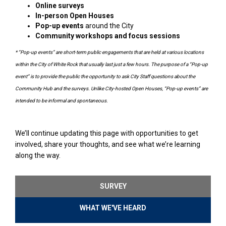
Online surveys
In-person Open Houses
Pop-up events
around the City
Community workshops and focus sessions
* “Pop-up events” are short-term public engagements that are held at various locations
within the City of White Rock that usually last just a few hours. The purpose of a “Pop-up
event” is to provide the public the opportunity to ask City Staff questions about the
Community Hub and the surveys. Unlike City-hosted Open Houses, “Pop-up events” are
intended to be informal and spontaneous.
We’ll continue updating this page with opportunities to get
involved, share your thoughts, and see what we’re learning
along the way.
SURVEY
WHAT WE'VE HEARD