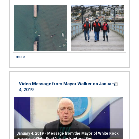
more..
Video Message from Mayor Walker on January
4, 2019
January 4, 2019 - Message from the Mayor of White Rock
regarding White Rock's waterfront and Pier.