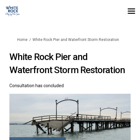
You are here:
Home
White Rock Pier and Waterfront Storm Restoration
White Rock Pier and
Waterfront Storm Restoration
Consultation has concluded