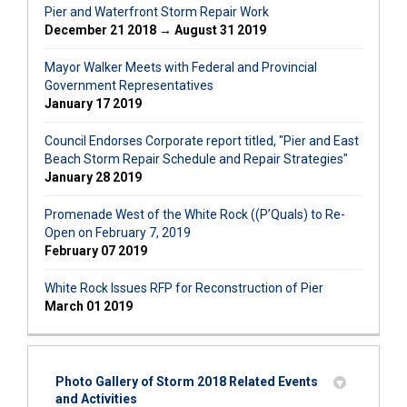
Pier and Waterfront Storm Repair Work
December 21 2018 → August 31 2019
Mayor Walker Meets with Federal and Provincial
Government Representatives
January 17 2019
Council Endorses Corporate report titled, "Pier and East
Beach Storm Repair Schedule and Repair Strategies"
January 28 2019
Promenade West of the White Rock ((P’Quals) to Re-
Open on February 7, 2019
February 07 2019
White Rock Issues RFP for Reconstruction of Pier
March 01 2019
Photo Gallery of Storm 2018 Related Events
and Activities