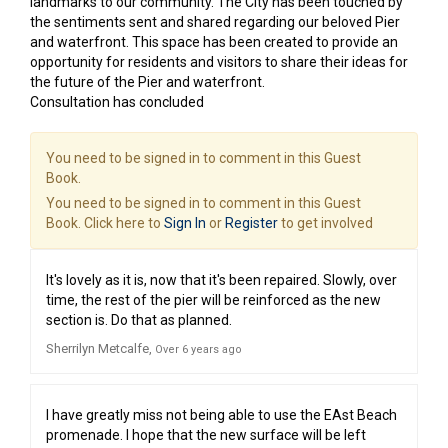
landmarks to our community. The City has been touched by
the sentiments sent and shared regarding our beloved Pier
and waterfront. This space has been created to provide an
opportunity for residents and visitors to share their ideas for
the future of the Pier and waterfront.
Consultation has concluded
You need to be signed in to comment in this Guest
Book.
You need to be signed in to comment in this Guest
Book. Click here to
Sign In
or
Register
to get involved
It's lovely as it is, now that it's been repaired. Slowly, over
time, the rest of the pier will be reinforced as the new
section is. Do that as planned.
Sherrilyn Metcalfe
Over 6 years ago
I have greatly miss not being able to use the EAst Beach
promenade. I hope that the new surface will be left