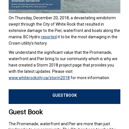
On Thursday, December 20, 2018, a devastating windstorm
swept through the City of White Rock that resulted in
extensive damage to the Pier, waterfront and boats along the
(External link)
marina. BC Hydro
reported
it to be the most damaging in the
Crown utility’s history.
We understand the significant value that the Promenade,
waterfront and Pier bring to our community which is why we
have created a Storm 2018 project page that provides you
with the latest updates. Please visit
(External link)
www.whiterockcity.ca/storm2018
for more information.
GUESTBOOK
Guest Book
The Promenade, waterfront and Pier are more than just