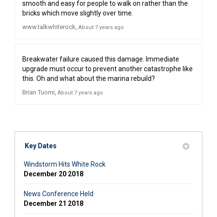
smooth and easy for people to walk on rather than the
bricks which move slightly over time.
www.talkwhiterock
About 7 years ago
Breakwater failure caused this damage. Immediate
upgrade must occur to prevent another catastrophe like
this. Oh and what about the marina rebuild?
Brian Tuomi
About 7 years ago
Key Dates
Windstorm Hits White Rock
December 20 2018
News Conference Held
December 21 2018