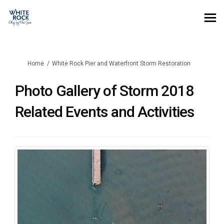
You are here:
Home
White Rock Pier and Waterfront Storm Restoration
Photo Gallery of Storm 2018
Related Events and Activities