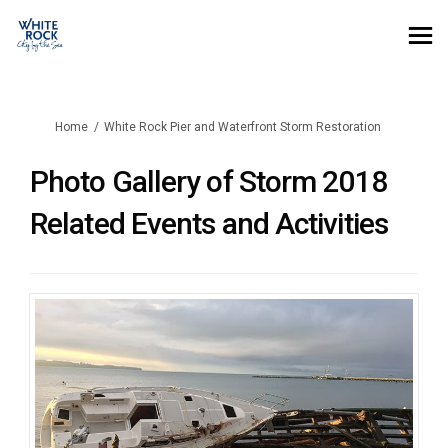
You are here:
Home
White Rock Pier and Waterfront Storm Restoration
Photo Gallery of Storm 2018
Related Events and Activities