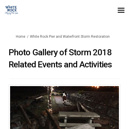
You are here:
Home
White Rock Pier and Waterfront Storm Restoration
Photo Gallery of Storm 2018
Related Events and Activities