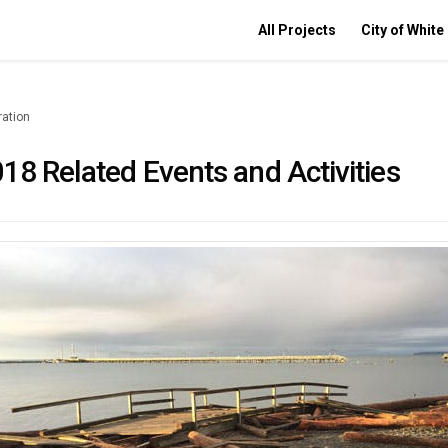
All Projects
City of White
ration
18 Related Events and Activities