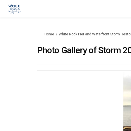
You are here:
Home
White Rock Pier and Waterfront Storm Resto
Photo Gallery of Storm 20