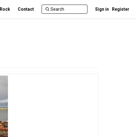
 Rock
Contact
Sign in
Register