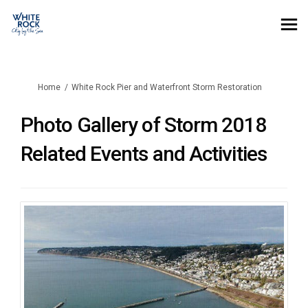
You are here:
Home
White Rock Pier and Waterfront Storm Restoration
Photo Gallery of Storm 2018
Related Events and Activities