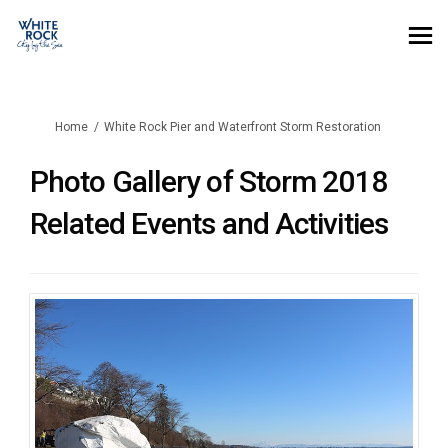
You are here:
Home
White Rock Pier and Waterfront Storm Restoration
Photo Gallery of Storm 2018
Related Events and Activities