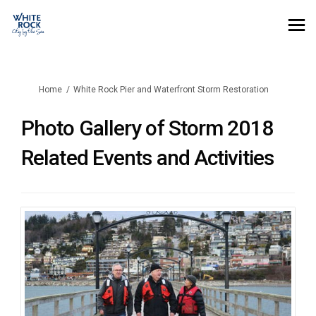
You are here:
Home
White Rock Pier and Waterfront Storm Restoration
Photo Gallery of Storm 2018
Related Events and Activities