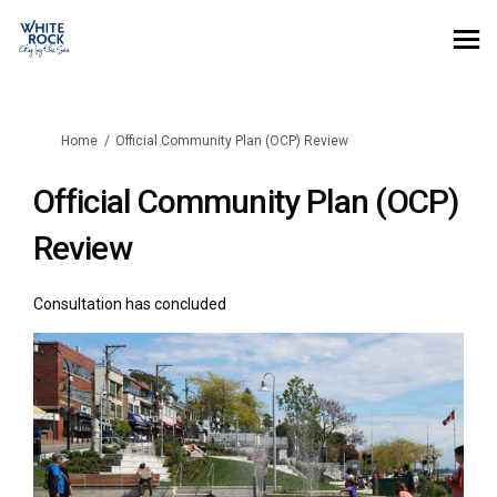
You are here:
Home
Official Community Plan (OCP) Review
Official Community Plan (OCP)
Review
Consultation has concluded