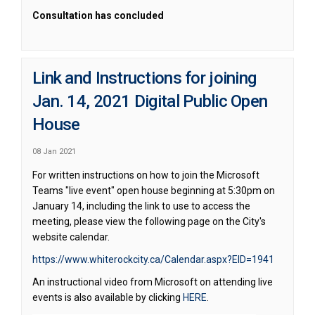
Consultation has concluded
Link and Instructions for joining
Jan. 14, 2021 Digital Public Open
House
08 Jan 2021
For written instructions on how to join the Microsoft
Teams "live event" open house beginning at 5:30pm on
January 14, including the link to use to access the
meeting, please view the following page on the City's
website calendar.
(External 
https://www.whiterockcity.ca/Calendar.aspx?EID=1941
An instructional video from Microsoft on attending live
(External link)
events is also available by clicking
HERE
.