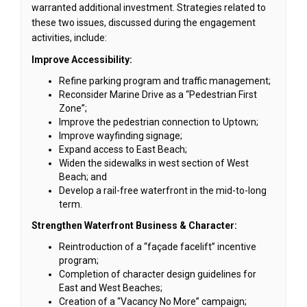
warranted additional investment. Strategies related to
these two issues, discussed during the engagement
activities, include:
Improve Accessibility:
Refine parking program and traffic management;
Reconsider Marine Drive as a “Pedestrian First
Zone”;
Improve the pedestrian connection to Uptown;
Improve wayfinding signage;
Expand access to East Beach;
Widen the sidewalks in west section of West
Beach; and
Develop a rail-free waterfront in the mid-to-long
term.
Strengthen Waterfront Business & Character:
Reintroduction of a “façade facelift” incentive
program;
Completion of character design guidelines for
East and West Beaches;
Creation of a “Vacancy No More” campaign;