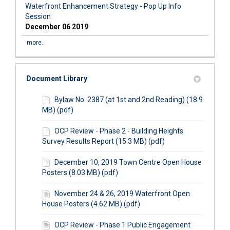
Waterfront Enhancement Strategy - Pop Up Info
Session
December 06 2019
more..
Document Library
Bylaw No. 2387 (at 1st and 2nd Reading) (18.9
MB) (pdf)
OCP Review - Phase 2 - Building Heights
Survey Results Report (15.3 MB) (pdf)
December 10, 2019 Town Centre Open House
Posters (8.03 MB) (pdf)
November 24 & 26, 2019 Waterfront Open
House Posters (4.62 MB) (pdf)
OCP Review - Phase 1 Public Engagement