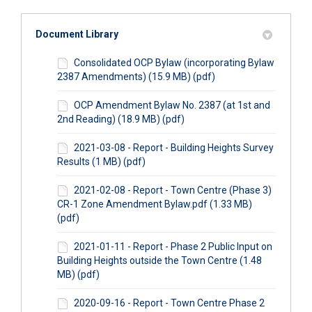
Document Library
Consolidated OCP Bylaw (incorporating Bylaw
2387 Amendments) (15.9 MB) (pdf)
OCP Amendment Bylaw No. 2387 (at 1st and
2nd Reading) (18.9 MB) (pdf)
2021-03-08 - Report - Building Heights Survey
Results (1 MB) (pdf)
2021-02-08 - Report - Town Centre (Phase 3)
CR-1 Zone Amendment Bylaw.pdf (1.33 MB)
(pdf)
2021-01-11 - Report - Phase 2 Public Input on
Building Heights outside the Town Centre (1.48
MB) (pdf)
2020-09-16 - Report - Town Centre Phase 2