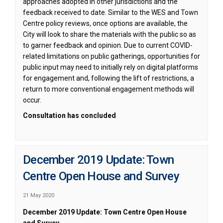
approaches adopted in other jurisdictions and the
feedback received to date. Similar to the WES and Town
Centre policy reviews, once options are available, the
City will look to share the materials with the public so as
to garner feedback and opinion. Due to current COVID-
related limitations on public gatherings, opportunities for
public input may need to initially rely on digital platforms
for engagement and, following the lift of restrictions, a
return to more conventional engagement methods will
occur.
Consultation has concluded
December 2019 Update: Town
Centre Open House and Survey
21 May 2020
December
2019 Update: Town Centre Open House