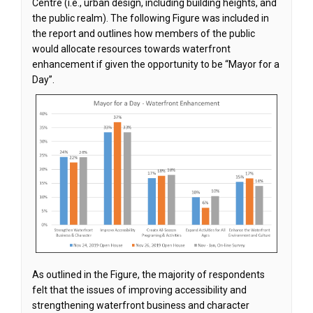
Centre (i.e., urban design, including building heights, and
the public realm). The following Figure was included in
the report and outlines how members of the public
would allocate resources towards waterfront
enhancement if given the opportunity to be “Mayor for a
Day”.
As outlined in the Figure, the majority of respondents
felt that the issues of improving accessibility and
strengthening waterfront business and character