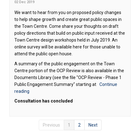
02 Dec 2019
We want to hear from you on proposed policy changes
to help shape growth and create great public spaces in
the Town Centre. Come share your thoughts on draft
policy directions that build on public input received at the
Town Centre design workshops held in July 2019. An
online survey will be available here for those unable to
attend the public open house.
A summary of the public engagement on the Town
Centre portion of the OCP Review is also available in the
Documents Library (see the file "OCP Review - Phase 1
Public Engagement Summary" starting at
Continue
reading
Consultation has concluded
Previous
1
2
Next