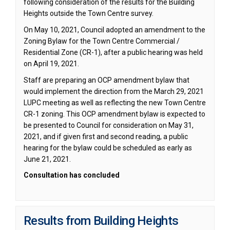
following consideration of the results for the Building
Heights outside the Town Centre survey.
On May 10, 2021, Council adopted an amendment to the
Zoning Bylaw for the Town Centre Commercial /
Residential Zone (CR-1), after a public hearing was held
on April 19, 2021.
Staff are preparing an OCP amendment bylaw that
would implement the direction from the March 29, 2021
LUPC meeting as well as reflecting the new Town Centre
CR-1 zoning. This OCP amendment bylaw is expected to
be presented to Council for consideration on May 31,
2021, and if given first and second reading, a public
hearing for the bylaw could be scheduled as early as
June 21, 2021.
Consultation has concluded
Results from Building Heights