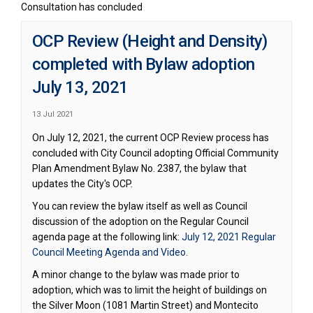
Consultation has concluded
OCP Review (Height and Density)
completed with Bylaw adoption
July 13, 2021
13 Jul 2021
On July 12, 2021, the current OCP Review process has
concluded with City Council adopting Official Community
Plan Amendment Bylaw No. 2387, the bylaw that
updates the City's OCP.
You can review the bylaw itself as well as Council
discussion of the adoption on the Regular Council
agenda page at the following link:
July 12, 2021 Regular
(External link)
Council Meeting Agenda and Video
.
A minor change to the bylaw was made prior to
adoption, which was to limit the height of buildings on
the Silver Moon (1081 Martin Street) and Montecito