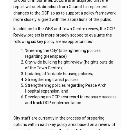
to Council in Summer, 2020. It is anticipated that the
report will seek direction from Council to implement
changes to the OCP so as to support a policy framework
more closely aligned with the aspirations of the public.
In addition to the WES and Town Centre review, the OCP
Review project is more broadly scoped to evaluate the
following six key policy areas/opportunities:
‘Greening the City’ (strengthening policies
regarding greenspace);
City-wide building height review (heights outside
of the Town Centre);
Updating affordable housing policies;
Strengthening transit policies;
Strengthening policies regarding Peace Arch
Hospital expansion; and
Developing an OCP scorecard to measure success
and track OCP implementation.
City staff are currently in the process of preparing
options within each key policy area based on a review of