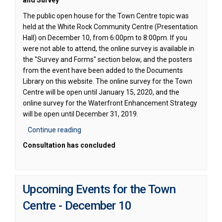
and Survey
The public open house for the Town Centre topic was
held at the White Rock Community Centre (Presentation
Hall) on December 10, from 6:00pm to 8:00pm. If you
were not able to attend, the online survey is available in
the "Survey and Forms" section below, and the posters
from the event have been added to the Documents
Library on this website. The online survey for the Town
Centre will be open until January 15, 2020, and the
online survey for the Waterfront Enhancement Strategy
will be open until December 31, 2019.
Continue reading
Consultation has concluded
Upcoming Events for the Town
Centre - December 10