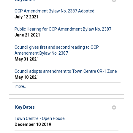
OCP Amendment Bylaw No. 2387 Adopted
July 12 2021
Public Hearing for OCP Amendment Bylaw No. 2387
June 21 2021
Council gives first and second reading to OCP
Amendment Bylaw No. 2387
May 31 2021
Council adopts amendment to Town Centre CR-1 Zone
May 10 2021
more..
Key Dates
Town Centre - Open House
December 10 2019