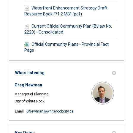
Waterfront Enhancement Strategy Draft
Resource Book (71.2 MB) (pdf)
Current Official Community Plan (Bylaw No.
2220) - Consolidated
Official Community Plans - Provincial Fact
Page
Who's listening
Greg Newman
Manager of Planning
City of White Rock
(External link)
Email
GNewman@whiterockcity.ca
Key Dates