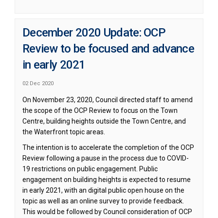
December 2020 Update: OCP
Review to be focused and advance
in early 2021
02 Dec 2020
On November 23, 2020, Council directed staff to amend
the scope of the OCP Review to focus on the Town
Centre, building heights outside the Town Centre, and
the Waterfront topic areas.
The intention is to accelerate the completion of the OCP
Review following a pause in the process due to COVID-
19 restrictions on public engagement. Public
engagement on building heights is expected to resume
in early 2021, with an digital public open house on the
topic as well as an online survey to provide feedback.
This would be followed by Council consideration of OCP