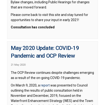
Bylaw changes, including Public Hearings for changes
that are moved forward.
Please come back to visit this site and stay tuned for
opportunities to share your input in early 2021!
Consultation has concluded
May 2020 Update: COVID-19
Pandemic and OCP Review
21 May 2020
The OCP Review continues despite challenges emerging
as a result of the on-going COVID-19 pandemic.
(External link)
On March 9, 2020, a
report
was presented to Council
outlining the results of public consultation held in
November and December, 2019, focused on the
Waterfront Enhancement Strategy (WES) and the Town