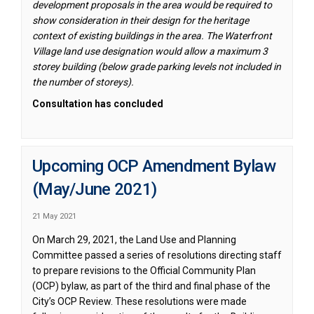
development proposals in the area would be required to
show consideration in their design for the heritage
context of existing buildings in the area. The Waterfront
Village land use designation would allow a maximum 3
storey building (below grade parking levels not included in
the number of storeys).
Consultation has concluded
Upcoming OCP Amendment Bylaw
(May/June 2021)
21 May 2021
On March 29, 2021, the Land Use and Planning
Committee passed a series of resolutions directing staff
to prepare revisions to the Official Community Plan
(OCP) bylaw, as part of the third and final phase of the
City’s OCP Review. These resolutions were made