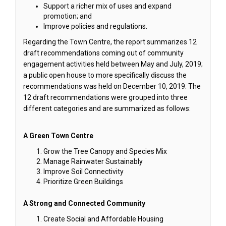
Support a richer mix of uses and expand
promotion; and
Improve policies and regulations.
Regarding the Town Centre, the report summarizes 12
draft recommendations coming out of community
engagement activities held between May and July, 2019;
a public open house to more specifically discuss the
recommendations was held on December 10, 2019. The
12 draft recommendations were grouped into three
different categories and are summarized as follows:
A Green Town Centre
Grow the Tree Canopy and Species Mix
Manage Rainwater Sustainably
Improve Soil Connectivity
Prioritize Green Buildings
A Strong and Connected Community
Create Social and Affordable Housing