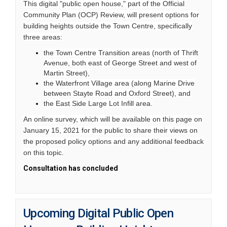
This digital "public open house," part of the Official
Community Plan (OCP) Review, will present options for
building heights outside the Town Centre, specifically
three areas:
the Town Centre Transition areas (north of Thrift
Avenue, both east of George Street and west of
Martin Street),
the Waterfront Village area (along Marine Drive
between Stayte Road and Oxford Street), and
the East Side Large Lot Infill area.
An online survey, which will be available on this page on
January 15, 2021 for the public to share their views on
the proposed policy options and any additional feedback
on this topic.
Consultation has concluded
Upcoming Digital Public Open