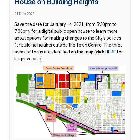
House on Building Heights
24 Dec 2020
Save the date for January 14, 2021, from 5:30pm to
7:00pm, for a digital public open house to learn more
about options for making changes to the City's policies
for building heights outside the Town Centre. The three
(External lin
areas of focus are identified on the map (click
HERE
for
larger version).