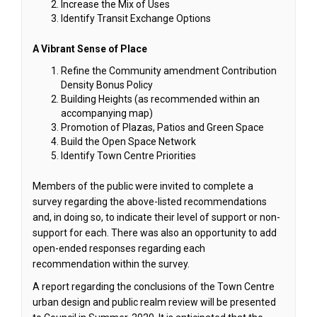
Increase the Mix of Uses
Identify Transit Exchange Options
A Vibrant Sense of Place
Refine the Community amendment Contribution
Density Bonus Policy
Building Heights (as recommended within an
accompanying map)
Promotion of Plazas, Patios and Green Space
Build the Open Space Network
Identify Town Centre Priorities
Members of the public were invited to complete a
survey regarding the above-listed recommendations
and, in doing so, to indicate their level of support or non-
support for each. There was also an opportunity to add
open-ended responses regarding each
recommendation within the survey.
A report regarding the conclusions of the Town Centre
urban design and public realm review will be presented