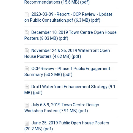
Recommendations (15.6 MB) (pdf)
2020-03-09 - Report - OCP Review - Update
on Public Consultation.pdf (6.3 MB) (pdf)
December 10, 2019 Town Centre Open House
Posters (8.03 MB) (pdf)
November 24 & 26, 2019 Waterfront Open
House Posters (4.62 MB) (pdf)
OCP Review - Phase 1 Public Engagement
Summary (60.2 MB) (pdf)
Draft Waterfront Enhancement Strategy (9.1
MB) (pdf)
July 6 & 9, 2019 Town Centre Design
Workshop Posters (7.91 MB) (pdf)
June 25, 2019 Public Open House Posters
(20.2 MB) (pdf)