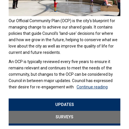
Our Official Community Plan (OCP) is the city's blueprint for
managing change to achieve our shared goals. It contains
policies that guide Council's 'land-use' decisions for where
and how we grow in the future, helping to conserve what we
love about the city as well as improve the quality of life for
current and future residents.
An OCP is typically reviewed every five years to ensure it
remains relevant and continues to meet the needs of the
community, but changes to the OCP can be considered by
Council in between major updates. Council has expressed
their desire for re-engagement with
Continue reading
UPDATES
SURVEYS