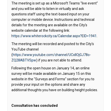
The meeting is set up as a Microsoft Teams "live event"
and you will be able to listen in virtually and ask
questions staff using the text-based input on your
computer or mobile device. Instructions and technical
details for the meeting are available on the City's
website calendar at the following link:
(External 
https://www.whiterockcity.ca/Calendar.aspx?EID=1941
.
The meeting will be recorded and posted to the City's
YouTube channel
(
https://www.youtube.com/channel/UCxIIOjGJ78o-
(External link)
ZQ28ABTVSpw
) if you are not able to attend.
Following the open house on January 14, an online
survey will be made available on January 15 on this
website in the "Surveys and Forms" section for you to
provide your input on the options and share any
additional thoughts you have on building height policies.
Consultation has concluded