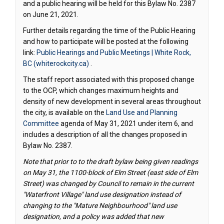
and a public hearing will be held for this Bylaw No. 2387
on June 21, 2021.
Further details regarding the time of the Public Hearing
and how to participate will be posted at the following
link:
Public Hearings and Public Meetings | White Rock,
(External link)
BC (whiterockcity.ca)
.
The staff report associated with this proposed change
to the OCP, which changes maximum heights and
density of new development in several areas throughout
the city, is available on the
Land Use and Planning
(External link)
Committee
agenda of May 31, 2021 under item 6, and
includes a description of all the changes proposed in
Bylaw No. 2387.
Note that prior to to the draft bylaw being given readings
on May 31, the 1100-block of Elm Street (east side of Elm
Street) was changed by Council to remain in the current
"Waterfront Village" land use designation instead of
changing to the "Mature Neighbourhood" land use
designation, and a policy was added that new