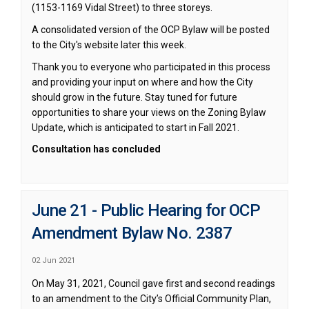
(1153-1169 Vidal Street) to three storeys.
A consolidated version of the OCP Bylaw will be posted
to the City's website later this week.
Thank you to everyone who participated in this process
and providing your input on where and how the City
should grow in the future. Stay tuned for future
opportunities to share your views on the Zoning Bylaw
Update, which is anticipated to start in Fall 2021.
Consultation has concluded
June 21 - Public Hearing for OCP
Amendment Bylaw No. 2387
02 Jun 2021
On May 31, 2021, Council gave first and second readings
to an amendment to the City’s Official Community Plan,