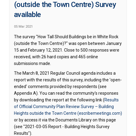
(outside the Town Centre) Survey
available
05 Mar 2021
The survey "How Tall Should Buildings be in White Rock
(outside the Town Centre)?" was open between January
15 and February 12, 2021. Close to 500 responses were
received, with 26 hard copies and 465 online
submissions made.
The March 8, 2021 Regular Council agenda includes a
report with the results of this survey, including the 'open-
ended' comments provided by respondents (see
Appendix A). You can read the community's responses
by downloading the report at the following link (
Results
of Official Community Plan Review Survey – Building
(Externa
Heights outside the Town Centre (escribemeetings.com)
or by access it via the Documents Library on this page
(see "2021-03-05 Report - Building Heights Survey
Results").