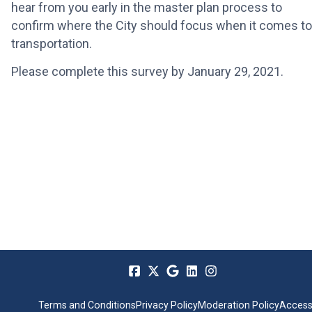
hear from you early in the master plan process to
confirm where the City should focus when it comes to
transportation.
Please complete this survey by January 29, 2021.
Terms and Conditions
Privacy Policy
Moderation Policy
Accessi