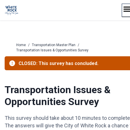
Skip
to
content
Home
/
Transportation Master Plan
/
Transportation Issues & Opportunities Survey
CLOSED: This survey has concluded.
Transportation Issues &
Opportunities Survey
This survey should take about 10 minutes to complete
The answers will give the City of White Rock a chance 